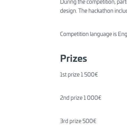
During the competition, part
design. The hackathon includ
Competition language is Eng
Prizes
1st prize 1 500€
2nd prize 1 000€
3rd prize 500€