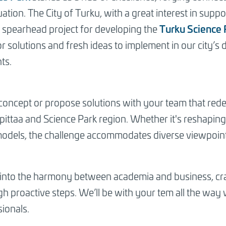
ation. The City of Turku, with a great interest in supp
Turku Science 
 spearhead project for developing the
r solutions and fresh ideas to implement in our city’
ts.
 concept or propose solutions with your team that red
ittaa and Science Park region. Whether it's reshaping
models, the challenge accommodates diverse viewpoint
ve into the harmony between academia and business, craf
h proactive steps. We’ll be with your tem all the way
ionals.