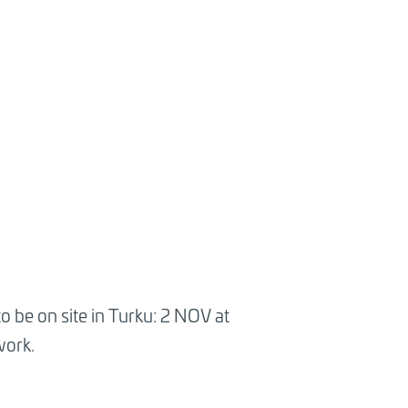
o be on site in Turku: 2 NOV at
work.