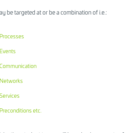
y be targeted at or be a combination of i.e.:
Processes
Events
Communication
Networks
Services
Preconditions etc.