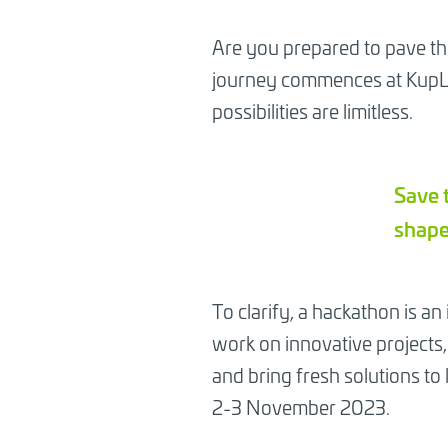
Are you prepared to pave th
journey commences at KupLab
possibilities are limitless.
Save 
shape
To clarify, a hackathon is an
work on innovative projects, 
and bring fresh solutions to 
2-3 November 2023.