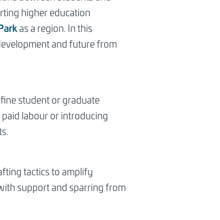
orting higher education
Park
as a region. In this
s development and future from
efine student or graduate
 paid labour or introducing
s.
ting tactics to amplify
 with support and sparring from