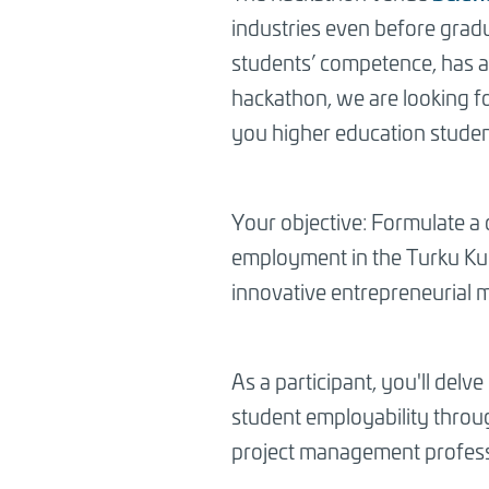
industries even before gradu
students’ competence, has a
hackathon, we are looking fo
you higher education studen
Your objective: Formulate a
employment in the Turku Kup
innovative entrepreneurial 
As a participant, you'll del
student employability throug
project management profess