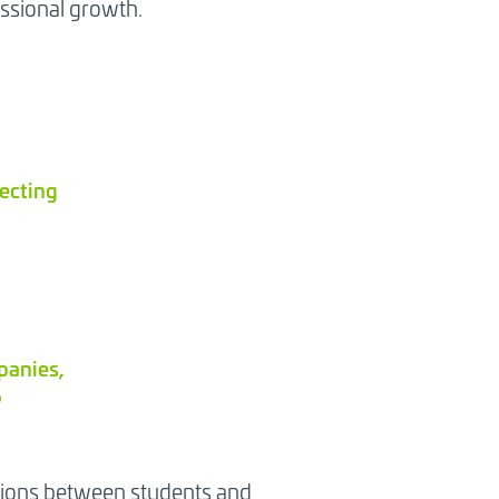
ssional growth.
jecting
panies,
?
ctions between students and