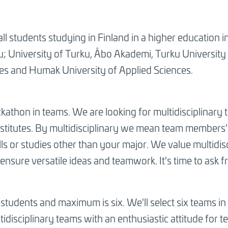
ll students studying in Finland in a higher education i
u; University of Turku, Åbo Akademi, Turku University
ces and Humak University of Applied Sciences.
kathon in teams. We are looking for multidisciplinary 
nstitutes. By multidisciplinary we mean team members' 
kills or studies other than your major. We value multidi
ensure versatile ideas and teamwork. It's time to ask f
tudents and maximum is six. We'll select six teams in t
idisciplinary teams with an enthusiastic attitude for 