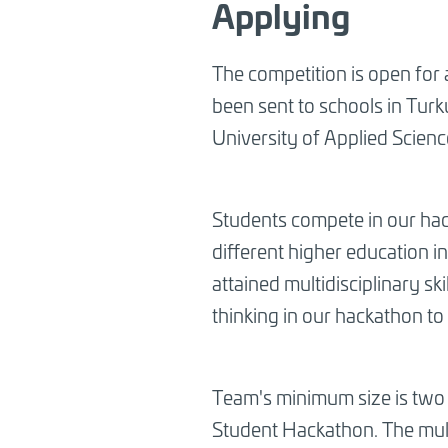
Applying
The competition is open for a
been sent to schools in Turk
University of Applied Scien
Students compete in our hac
different higher education i
attained multidisciplinary s
thinking in our hackathon to 
Team's minimum size is two s
Student Hackathon. The mult