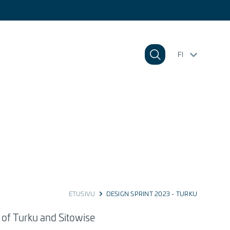
FI
ETUSIVU
DESIGN SPRINT 2023 - TURKU
y of Turku and Sitowise