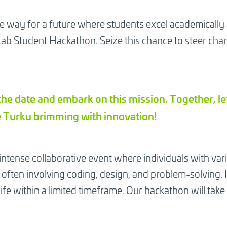
e way for a future where students excel academically
 Student Hackathon. Seize this chance to steer chan
the date and embark on this mission. Together, le
 Turku brimming with innovation!
 intense collaborative event where individuals with var
often involving coding, design, and problem-solving. It'
life within a limited timeframe. Our hackathon will tak