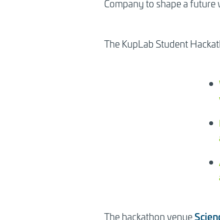
Company to shape a future w
Sitowise Student Hackathon Now! Stu
in Turku, 2-3 November.
The KupLab Student Hackath
Scien
The hackathon venue