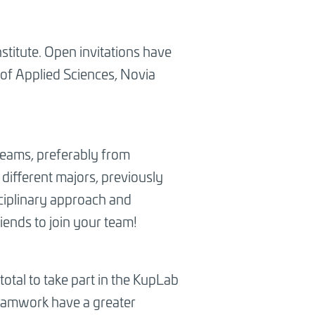
nstitute. Open invitations have
 of Applied Sciences, Novia
teams, preferably from
different majors, previously
sciplinary approach and
riends to join your team!
otal to take part in the KupLab
teamwork have a greater