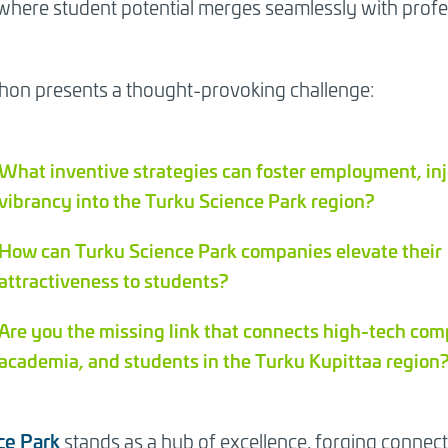
here student potential merges seamlessly with profe
dent hackathon
on presents a thought-provoking challenge:
What inventive strategies can foster employment, in
vibrancy into the Turku Science Park region?
How can Turku Science Park companies elevate their
attractiveness to students?
Are you the missing link that connects high-tech com
academia, and students in the Turku Kupittaa region
ce Park
stands as a hub of excellence, forging conne