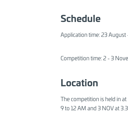
Schedule
Application time: 23 August
Competition time: 2 - 3 No
Location
The competition is held in a
9 to 12 AM and 3 NOV at 3.3