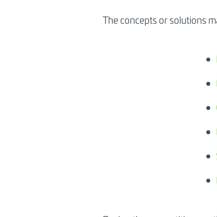
The concepts or solutions ma