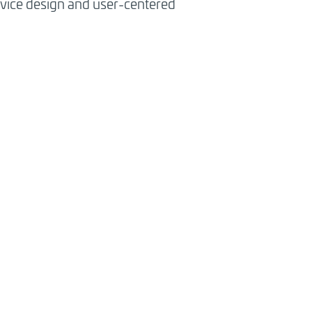
ervice design and user-centered