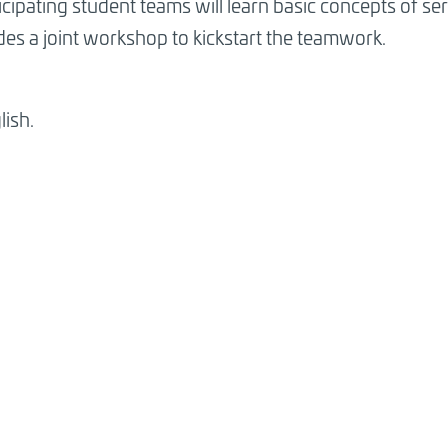
icipating student teams will learn basic concepts of s
es a joint workshop to kickstart the teamwork.
lish.