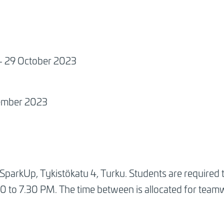
 - 29 October 2023
vember 2023
t SparkUp, Tykistökatu 4, Turku. Students are required t
0 to 7.30 PM. The time between is allocated for team