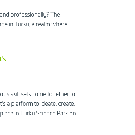
 and professionally? The
ge in Turku, a realm where
t's
ious skill sets come together to
s a platform to ideate, create,
e place in Turku Science Park on