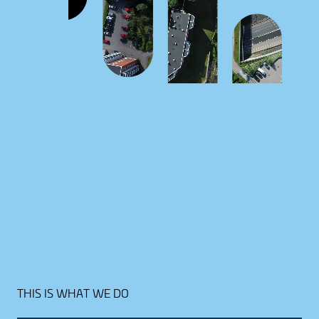
THIS IS WHAT WE DO