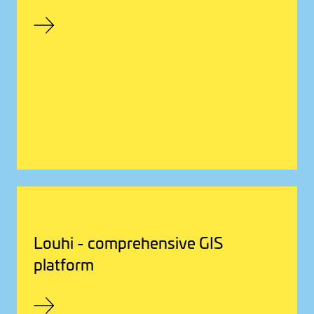
Louhi - comprehensive GIS
platform