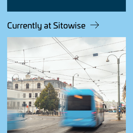
Currently at Sitowise
Image