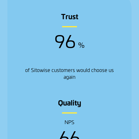
Trust
96
%
of Sitowise customers would choose us
again
Quality
NPS
66