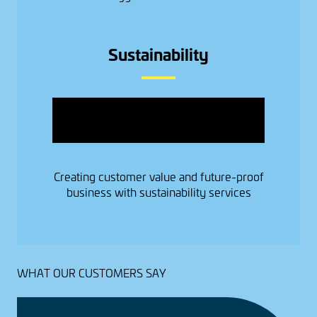
Sustainability
Image
Creating customer value and future-proof
business with sustainability services
WHAT OUR CUSTOMERS SAY