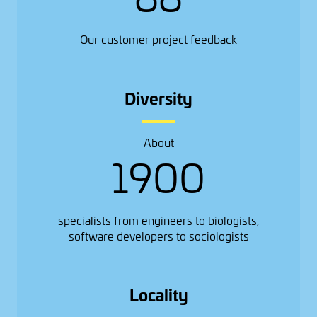
Our customer project feedback
Diversity
About
1900
specialists from engineers to biologists,
software developers to sociologists
Locality