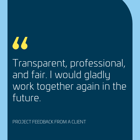
e
Trans­parent, profes­sional,
and fair. I would gladly
work together again in the
future.
PROJECT FEEDBACK FROM A CLIENT