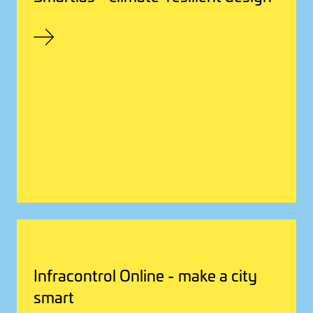
Infracontrol Online - make a city
smart