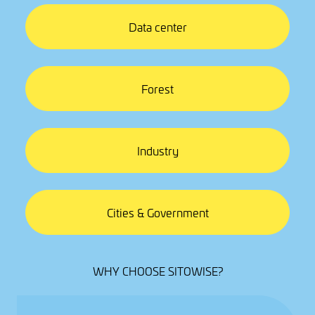
Data center
Forest
Industry
Cities & Government
WHY CHOOSE SITOWISE?