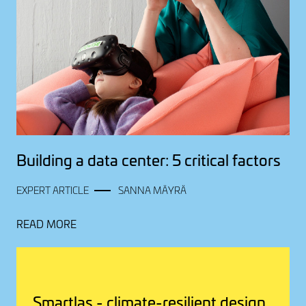
Building a data center: 5 critical factors
EXPERT ARTICLE
SANNA MÄYRÄ
READ MORE
Smartlas - climate-resilient design