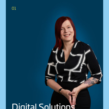
01
Digital Solu­tions