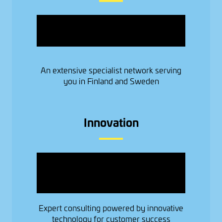
Image
An extensive specialist network serving
you in Finland and Sweden
Innovation
Image
Expert consulting powered by innovative
technology for customer success