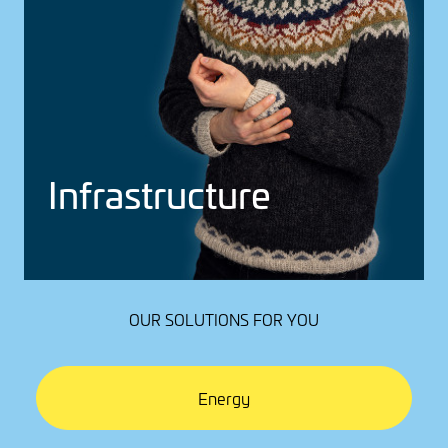
Infra­struc­ture
OUR SOLUTIONS FOR YOU
Energy