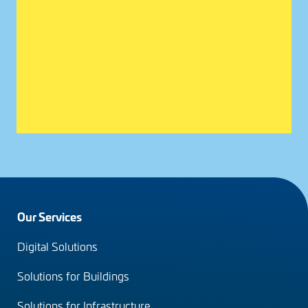
Footer
Our Services
menu
Digital Solutions
(en)
Solutions for Buildings
Solutions for Infrastructure