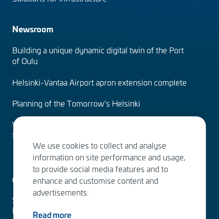
Newsroom
Building a unique dynamic digital twin of the Port
of Oulu
Helsinki-Vantaa Airport apron extension complete
Planning of the Tomorrow’s Helsinki
Water Services – designing the solutions of the
future
We use cookies to collect and analyse
information on site performance and usage,
to provide social media features and to
Contact us
enhance and customise content and
advertisements.
Sitowise Group Oyj
Linnoitustie 6 D
Read more