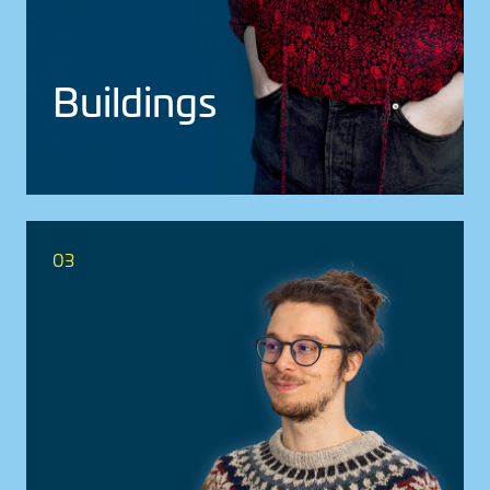
Build­ings
03