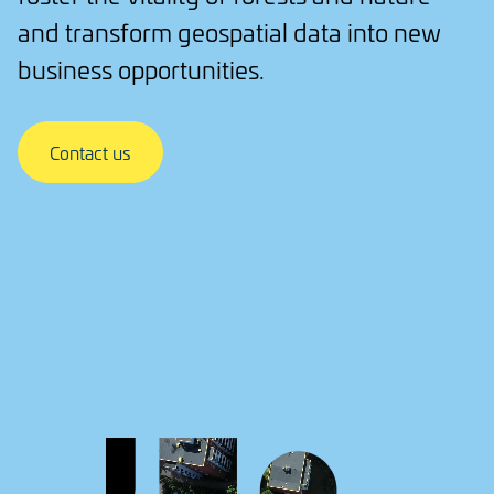
and transform geospatial data into new
business opportunities.
Contact us