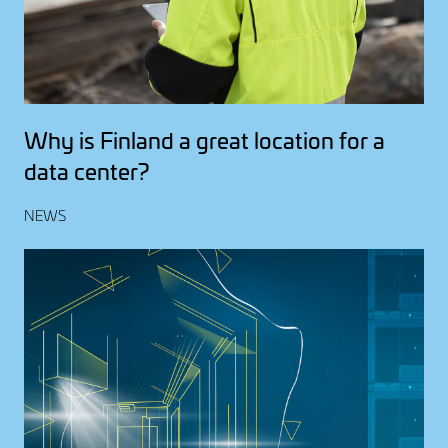
Why is Finland a great location for a
data center?
NEWS
Image