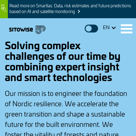
Skip
Read more on Smartlas: Data, risk estimates and future predictions
Image
to
based on AI and satellite monitoring
main
content
EN
Solving complex
challenges of our time by
combining expert insight
and smart technologies
Our mission is to engineer the foundation
of Nordic resilience. We accelerate the
green transition and shape a sustainable
future for the built environment. We
foster the vitality of forests and nature