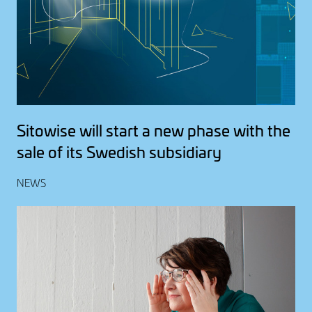
Sitowise will start a new phase with the
sale of its Swedish subsidiary
NEWS
Image