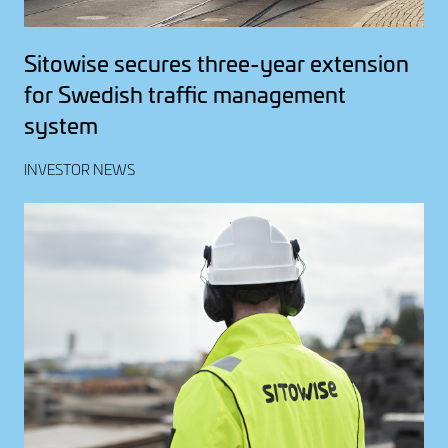
Sitowise secures three-year extension
for Swedish traffic management
system
INVESTOR NEWS
Image