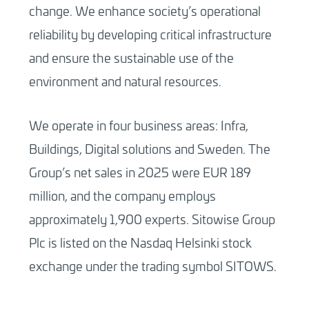
change. We enhance society’s operational
reliability by developing critical infrastructure
and ensure the sustainable use of the
environment and natural resources.
We operate in four business areas: Infra,
Buildings, Digital solutions and Sweden. The
Group’s net sales in 2025 were EUR 189
million, and the company employs
approximately 1,900 experts. Sitowise Group
Plc is listed on the Nasdaq Helsinki stock
exchange under the trading symbol SITOWS.