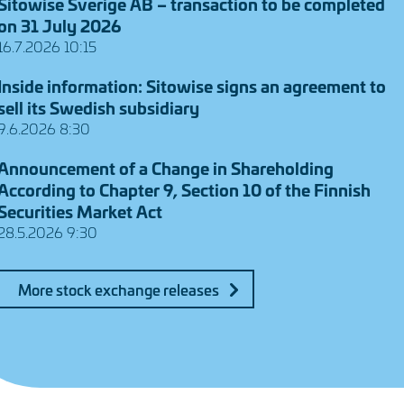
Sitowise Sverige AB – transaction to be completed
on 31 July 2026
16.7.2026 10:15
Inside information: Sitowise signs an agreement to
sell its Swedish subsidiary
9.6.2026 8:30
Announcement of a Change in Shareholding
According to Chapter 9, Section 10 of the Finnish
Securities Market Act
28.5.2026 9:30
More stock exchange releases