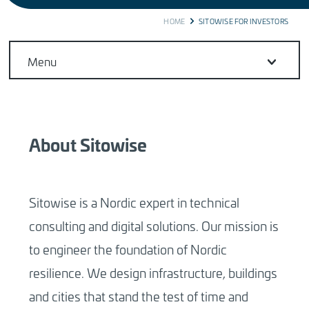
BREADCRUMB
HOME
SITOWISE FOR INVESTORS
Menu
About Sitowise
Sitowise is a Nordic expert in technical
consulting and digital solutions. Our mission is
to engineer the foundation of Nordic
resilience. We design infrastructure, buildings
and cities that stand the test of time and