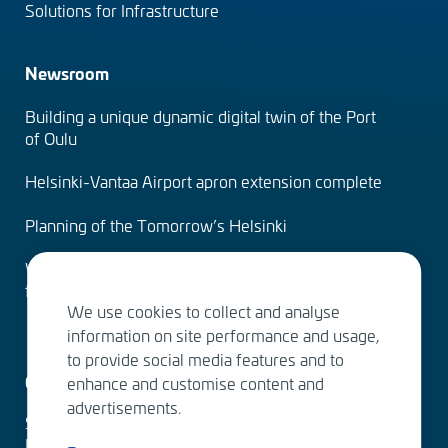
Solutions for Infrastructure
Newsroom
Building a unique dynamic digital twin of the Port
of Oulu
Helsinki-Vantaa Airport apron extension complete
Planning of the Tomorrow’s Helsinki
Water Services – designing the solutions of the
future
We use cookies to collect and analyse
information on site performance and usage,
to provide social media features and to
Contact us
enhance and customise content and
advertisements.
Sitowise Group Oyj
Linnoitustie 6 D