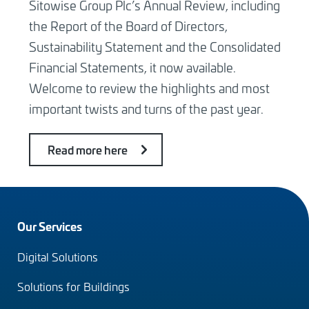
Sitowise Group Plc’s Annual Review, including
the Report of the Board of Directors,
Sustainability Statement and the Consolidated
Financial Statements, it now available.
Welcome to review the highlights and most
important twists and turns of the past year.
Read more here
Footer
Our Services
menu
Digital Solutions
(en)
Solutions for Buildings