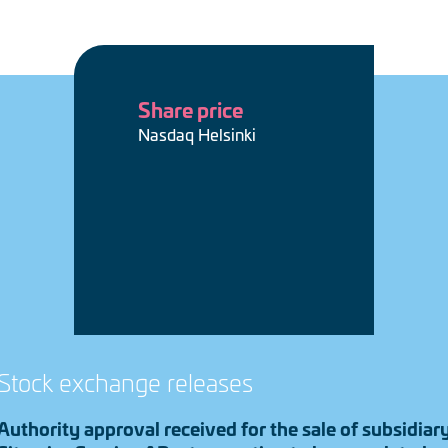
Share price
Nasdaq Helsinki
Stock exchange releases
Authority approval received for the sale of subsidiar