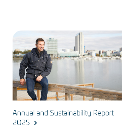
Annual and Sustainability Report
2025