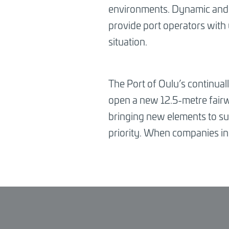
environments. Dynamic and in
provide port operators with
situation.
The Port of Oulu’s continuall
open a new 12.5-metre fairwa
bringing new elements to sup
priority. When companies in 