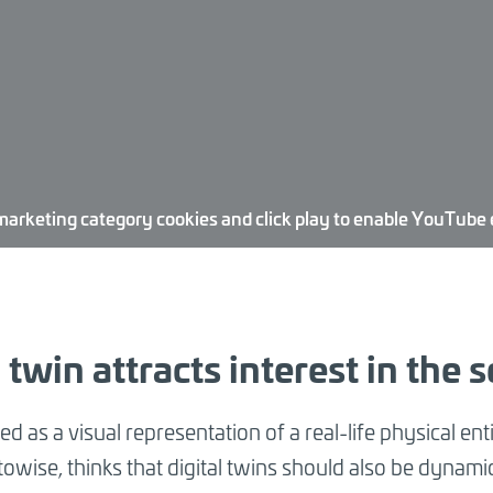
marketing category cookies and click play to enable YouTube
twin attracts interest in the s
ned as a visual representation of a real-life physical ent
itowise, thinks that digital twins should also be dynami