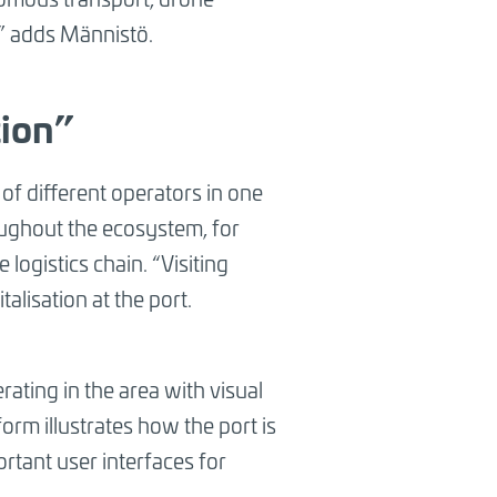
n,” adds Männistö.
tion”
s of different operators in one
oughout the ecosystem, for
logistics chain. “Visiting
talisation at the port.
rating in the area with visual
orm illustrates how the port is
ortant user interfaces for