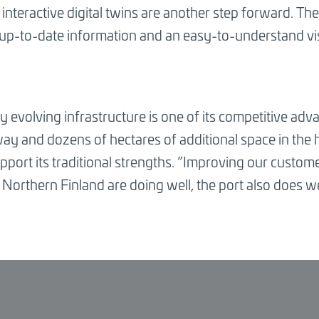
teractive digital twins are another step forward. The P
 up-to-date information and an easy-to-understand vi
y evolving infrastructure is one of its competitive adv
y and dozens of hectares of additional space in the ha
port its traditional strengths.
”
Improving our customer
Northern Finland are doing well, the port also does we