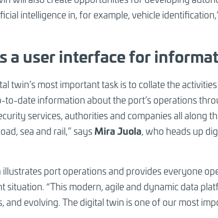
ficial intelligence in, for example, vehicle identificatio
is a user interface for informa
tal twin’s most important task is to collate the activitie
up-to-date information about the port’s operations thr
curity services, authorities and companies all along the 
Mira Juola
 road, sea and rail,” says
, who heads up digi
n illustrates port operations and provides everyone ope
t situation. “This modern, agile and dynamic data platf
, and evolving. The digital twin is one of our most imp