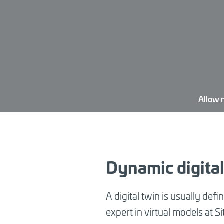
Allow 
Dynamic digital 
A digital twin is usually defi
expert in virtual models at S