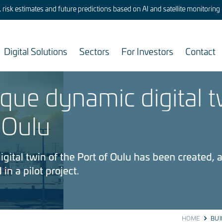
risk estimates and future predictions based on AI and satellite monitoring
Digital Solutions
Sectors
For Investors
Contact
ique dynamic digital t
 Oulu
gital twin of the Port of Oulu has been created, a
 in a pilot project.
HOME
BUI