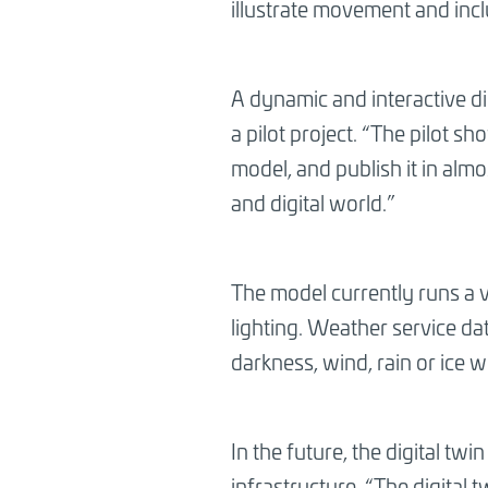
illustrate movement and inc
A dynamic and interactive dig
a pilot project. “The pilot s
model, and publish it in alm
and digital world.”
The model currently runs a v
lighting. Weather service da
darkness, wind, rain or ice w
In the future, the digital twin
infrastructure. “The digital