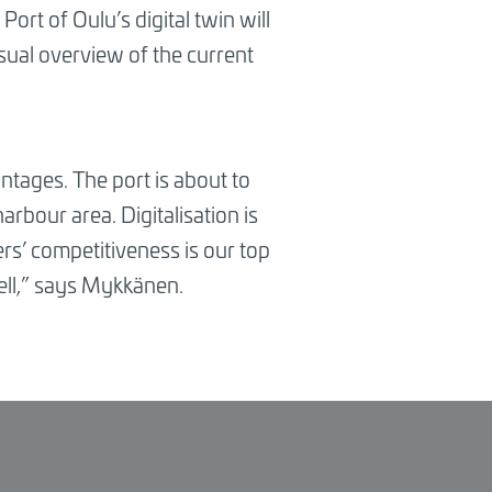
ort of Oulu’s digital twin will
sual overview of the current
antages. The port is about to
rbour area. Digitalisation is
s’ competitiveness is our top
ll,
”
says Mykkänen.