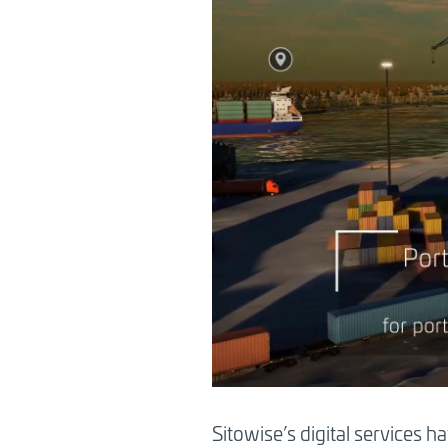
Sitowise’s digital services h