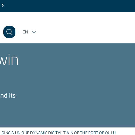
EN
win
nd its
LDING A UNIQUE DYNAMIC DIGITAL TWIN OF THE PORT OF OULU