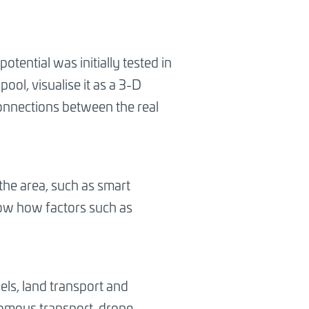
otential was initially tested in
ool, visualise it as a 3-D
connections between the real
 the area, such as smart
know how factors such as
ssels, land transport and
onomous transport, drone