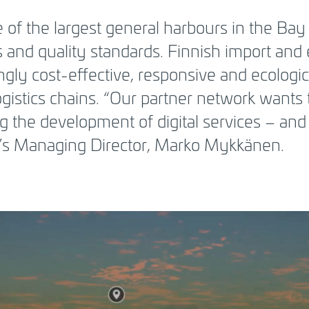
 of the largest general harbours in the Bay 
 and quality standards. Finnish import and
ngly cost-effective, responsive and ecologic
ogistics chains. “Our partner network wants 
ing the development of digital services – and
t’s Managing Director, Marko Mykkänen.