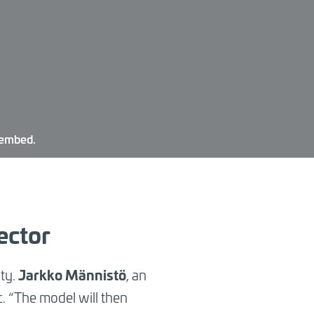
 embed.
ector
Jarkko Männistö
ity.
,
an
c. “The model will then