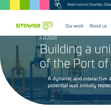
Image
Skip
Read more on Smartlas: Data, 
to
main
content
Our work
About us
4.11.2020
Image
Building a un
of the Port of
A dynamic and interactive di
potential was initially tested