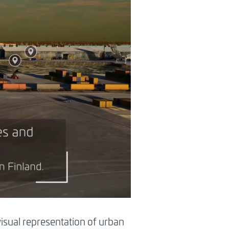
 visual representation of urban