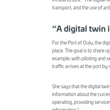
transport, and the use of arti
“A digital twin 
For the Port of Oulu, the digi
place. The goal is to share 
example, with piloting and se
traffic arrives at the port by
She says that the digital twi
information about the curren
operating, providing services
information.”