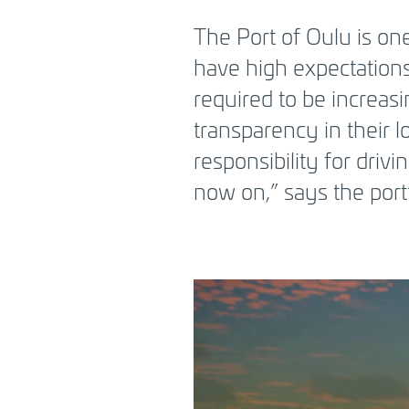
BREADCRUMB
The Port of Oulu is one
have high expectations
required to be increasi
transparency in their l
responsibility for driv
now on,” says the por