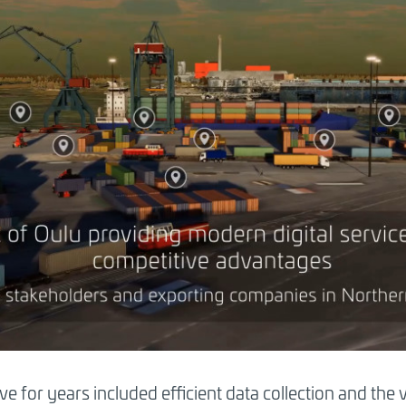
ave for years included efficient data collection and the