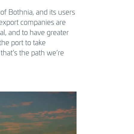
of Bothnia, and its users
 export companies are
al, and to have greater
the port to take
 that’s the path we’re