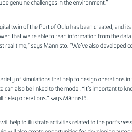
lude genuine challenges in the environment.”
ital twin of the Port of Oulu has been created, and its p
howed that we’re able to read information from the data p
ost real time,” says Männistö. “We’ve also developed 
ariety of simulations that help to design operations in
ta can also be linked to the model. “It’s important to 
ill delay operations,” says Männistö.
 will help to illustrate activities related to the port’s ve
 twin will also create opportunities for developing aut