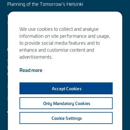
Planning of the Tomorrow’s Helsinki
Water Services – designing the solutions of the
future
We use cookies to collect and analyse
information on site performance and usage,
to provide social media features and to
Contact us
enhance and customise content and
advertisements.
Sitowise Group Oyj
Linnoitustie 6 D
Read more
02600 Espoo, Finland
Contact information
Accept Cookies
Privacy facts
Only Mandatory Cookies
Cookie Settings