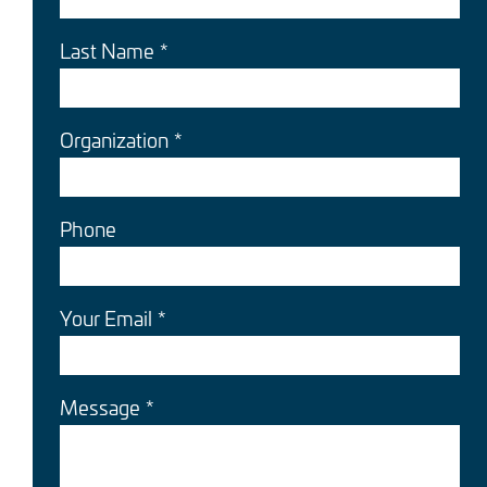
Last Name
Organization
Phone
Your Email
Message