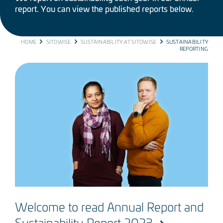
report. You can view the published reports below.
BREADCRUMB
HOME
SITOWISE
SUSTAINABILITY AT SITOWISE
SUSTAINABILITY
REPORTING
Welcome to read Annual Report and
Sustainability Report 2023