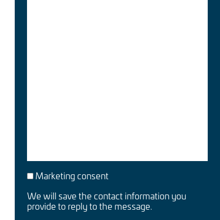
Marketing consent
We will save the contact information you
provide to reply to the message.