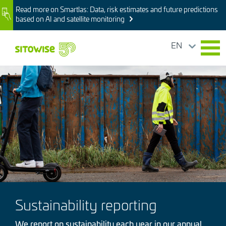
Skip
Read more on Smartlas: Data, risk estimates and future predictions
Image
to
based on AI and satellite monitoring
main
content
EN
Image
Sustainability reporting
We report on sustainability each year in our annual