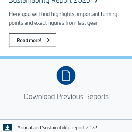
Here you will find highlights, important turning
points and exact figures from last year.
Read more!
Download Previous Reports
Annual and Sustainability report 2022