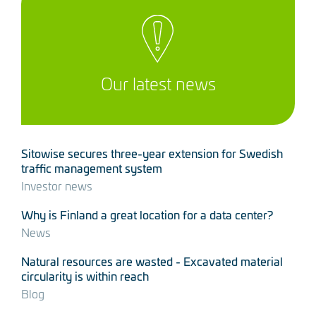
Our latest news
Sitowise secures three-year extension for Swedish
traffic management system
Investor news
Why is Finland a great location for a data center?
News
Natural resources are wasted - Excavated material
circularity is within reach
Blog