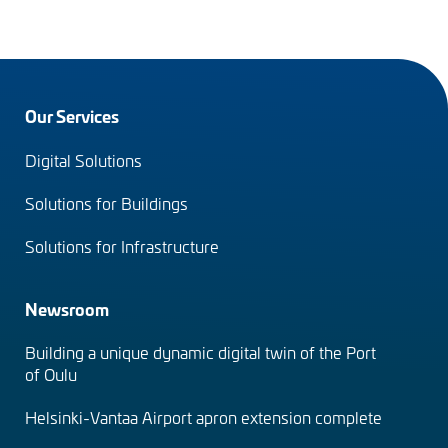
Footer
Our Services
menu
Digital Solutions
(en)
Solutions for Buildings
Solutions for Infrastructure
Newsroom
Building a unique dynamic digital twin of the Port
of Oulu
Helsinki-Vantaa Airport apron extension complete