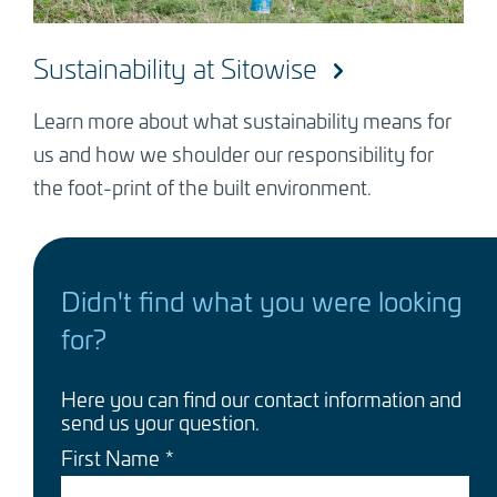
Sustainability at Sitowise
Learn more about what sustainability means for
us and how we shoulder our responsibility for
the foot-print of the built environment.
Didn't find what you were looking
for?
Here you can find our contact information and
send us your question.
First Name