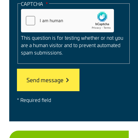
CAPTCHA
This question is for testing whether or not you
are a human visitor and to prevent automated
spam submissions.
* Required field