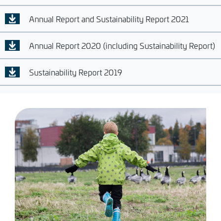
Annual Report and Sustainability Report 2021
Annual Report 2020 (including Sustainability Report)
Sustainability Report 2019