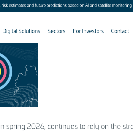
risk estimates and future predictions based on AI and satellite monitoring
Digital Solutions
Sectors
For Investors
Contact
chnical
ining
in spring 2026, continues to rely on the st
ital capability