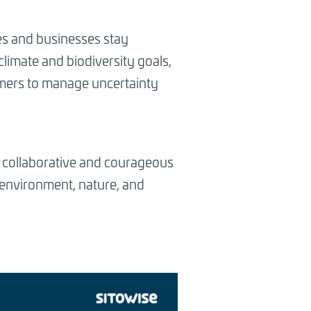
es and businesses stay
climate and biodiversity goals,
tomers to manage uncertainty
c, collaborative and courageous
 environment, nature, and