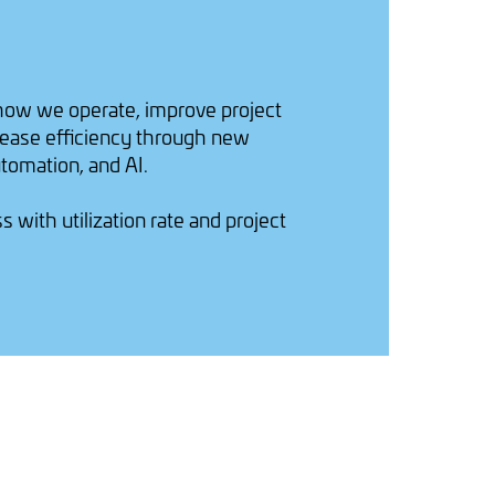
how we operate, improve project
ncrease efficiency through new
tomation, and AI.
with utilization rate and project