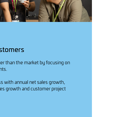
stomers
er than the market by focusing on
nts.
 with annual net sales growth,
es growth and customer project