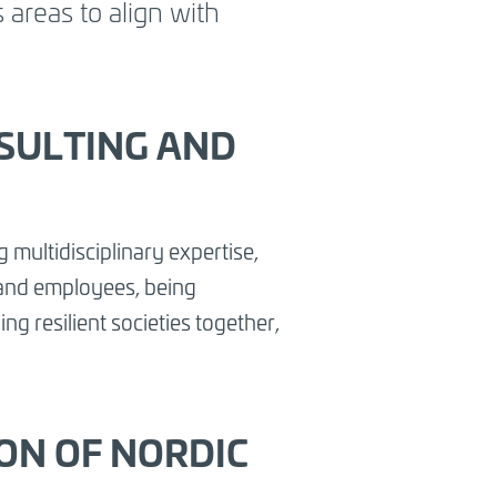
 areas to align with
SULTING AND
 multidisciplinary expertise,
s and employees, being
ng resilient societies together,
ION OF NORDIC