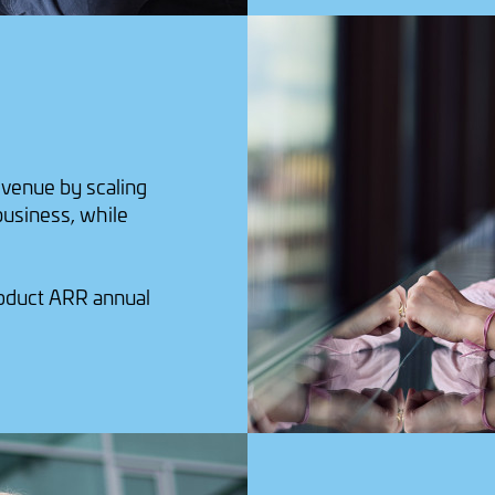
evenue by scaling
 business, while
roduct ARR annual