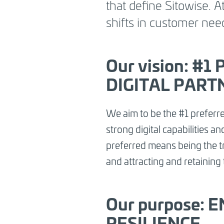
that define Sitowise. 
and a collaborative mindset.
Our strate
shifts in customer nee
strengthen this ambition by driving gr
segments, empowering our people, scal
capabilities and enabling a smarter wa
Our vision:
#1 
DIGITAL PART
We aim to be the #1 preferre
strong digital capabilities 
preferred means being the tru
and attracting and retaining 
Our purpose:
RESILIENCE