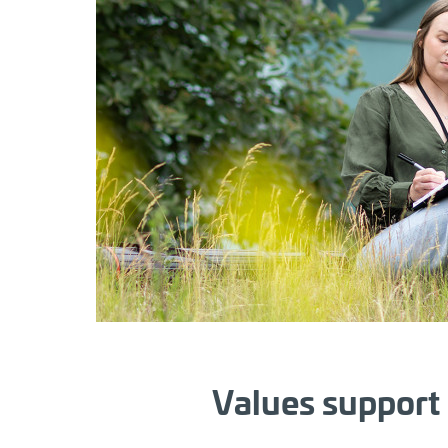
Values support