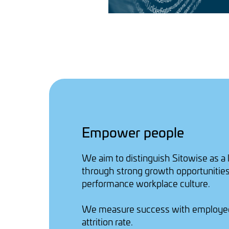
Empower people
We aim to distinguish Sitowise as a
through strong growth opportunities
performance workplace culture.
We measure success with employe
attrition rate.