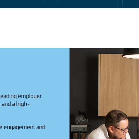
 leading employer
 and a high-
e engagement and