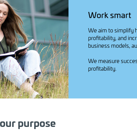
Work smart
We aim to simplify 
profitability, and i
business models, au
We measure success 
profitability.
 our purpose