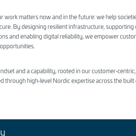
r work matters now and in the future: we help societi
ure. By designing resilient infrastructure, supporting 
ions and enabling digital reliability, we empower cus
opportunities.
mindset and a capability, rooted in our customer‑centri
 through high‑level Nordic expertise across the built