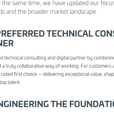
At the same time, we have updated our focus
gic focus areas
ds and the broader market landscape.
owth in key
ing digital
y to work.
PREFERRED TECHNICAL CON
NER
d technical consulting and digital partner by combining
and a truly collaborative way of working. For customer
sted first choice — delivering exceptional value, shapi
top talent.
 ENGINEERING THE FOUNDAT