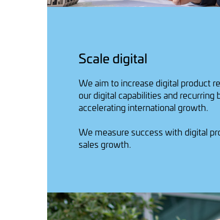
Scale digital
We aim to increase digital product r
our digital capabilities and recurring
accelerating international growth.
We measure success with digital p
sales growth.