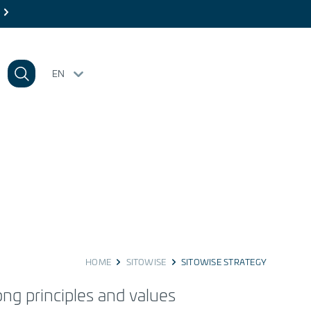
EN
HOME
SITOWISE
SITOWISE STRATEGY
rong
principles
and values