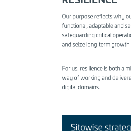
Our purpose reflects why ou
functional, adaptable and sec
safeguarding critical operat
and seize long‑term growth 
For us, resilience is both a 
way of working and delivered
digital domains.