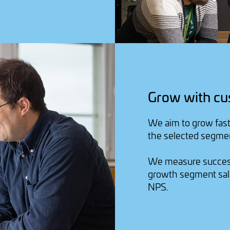
Grow with cu
We aim to grow fast
the selected segme
We measure success
growth segment sal
NPS.