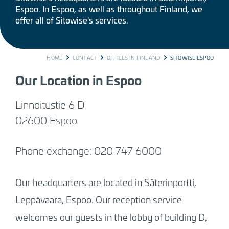
Espoo. In Espoo, as well as throughout Finland, we
offer all of Sitowise's services.
BREADCRUMB
HOME
CONTACT
OFFICES IN FINLAND
SITOWISE ESPOO
Our Location in Espoo
Linnoitustie 6 D
02600 Espoo
Phone exchange: 020 747 6000
Our headquarters are located in Säterinportti,
Leppävaara, Espoo. Our reception service
welcomes our guests in the lobby of building D,