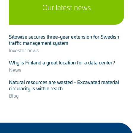
Our latest news
Sitowise secures three-year extension for Swedish
traffic management system
Investor news
Why is Finland a great location for a data center?
News
Natural resources are wasted - Excavated material
circularity is within reach
Blog