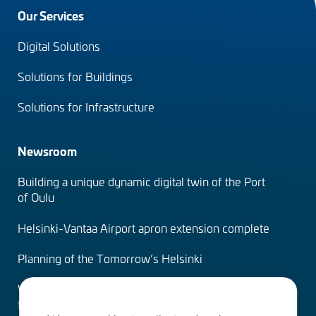
Footer
Our Services
menu
Digital Solutions
(en)
Solutions for Buildings
Solutions for Infrastructure
Newsroom
Building a unique dynamic digital twin of the Port
of Oulu
Helsinki-Vantaa Airport apron extension complete
Planning of the Tomorrow’s Helsinki
Water Services – designing the solutions of the
future