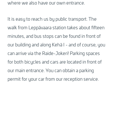
where we also have our own entrance.
It is easy to reach us by public transport. The
walk from Leppävaara station takes about fifteen
minutes, and bus stops can be found in front of
our building and along Kehä I - and of course, you
can arrive via the Raide-Jokeri! Parking spaces
for both bicycles and cars are located in front of
our main entrance. You can obtain a parking
permit for your car from our reception service.