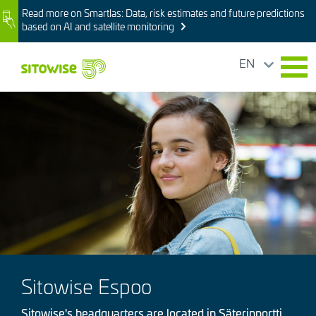
Skip
Read more on Smartlas: Data, risk estimates and future predictions
Image
to
based on AI and satellite monitoring
main
content
EN
Image
Sitowise Espoo
Sitowise's headquarters are located in Säterinportti,