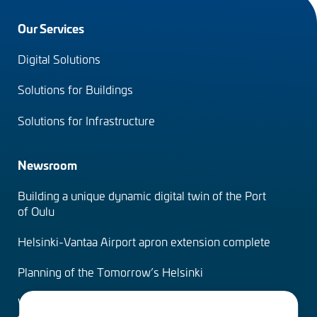
Footer
Our Services
menu
Digital Solutions
(en)
Solutions for Buildings
Solutions for Infrastructure
Newsroom
Building a unique dynamic digital twin of the Port
of Oulu
Helsinki-Vantaa Airport apron extension complete
Planning of the Tomorrow’s Helsinki
Water Services – designing the solutions of the