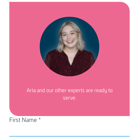
Image
Arla
and our other experts are ready to
serve.
First Name