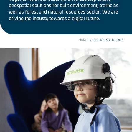
geospatial solutions for built environment, traffic as
well as forest and natural resources sector. We are
driving the industy towards a digital future.
BREADCRUMB
HOME
DIGITAL SOLUTIONS