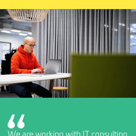
We are working with IT consulting