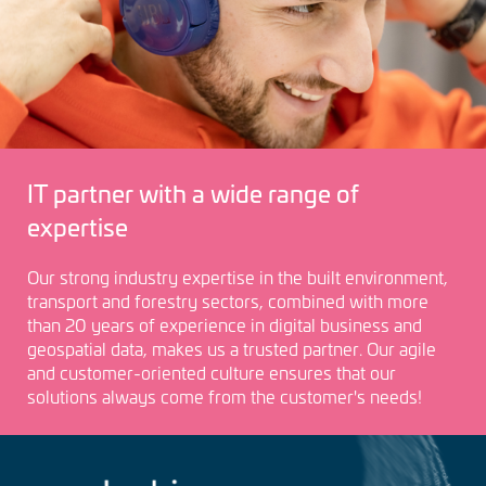
IT partner with a wide range of
expertise
Our strong industry expertise in the built environment,
transport and forestry sectors, combined with more
than 20 years of experience in digital business and
geospatial data, makes us a trusted partner. Our agile
and customer-oriented culture ensures that our
solutions always come from the customer's needs!