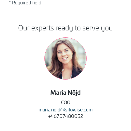
* Required field
Our experts ready to serve you
Image
Maria
Nöjd
COO
maria.nojd@sitowise.com
+46707480052