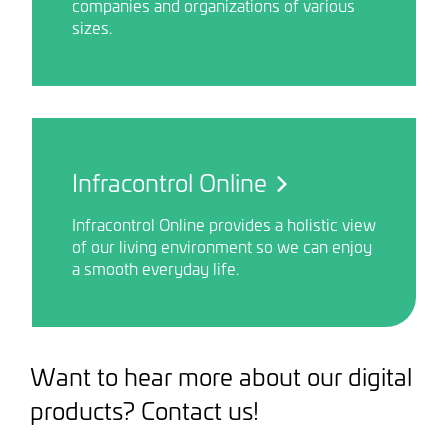
companies and organizations of various
sizes.
Infracontrol Online
Infracontrol Online provides a holistic view
of our living environment so we can enjoy
a smooth everyday life.
Want to hear more about our digital
products? Contact us!