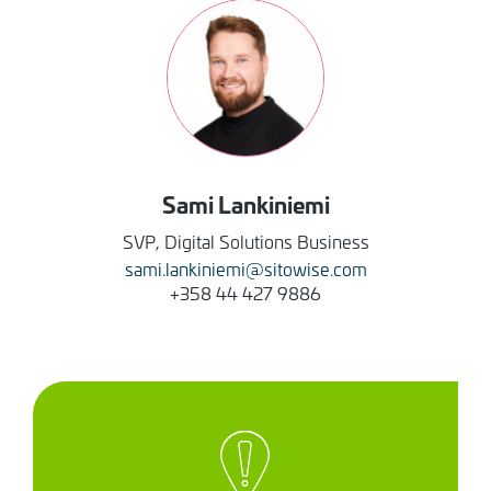
Image
Sami
Lankiniemi
SVP, Digital Solutions Business
sami.lankiniemi@sitowise.com
+358 44 427 9886