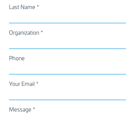
Last Name
Organization
Phone
Your Email
Message