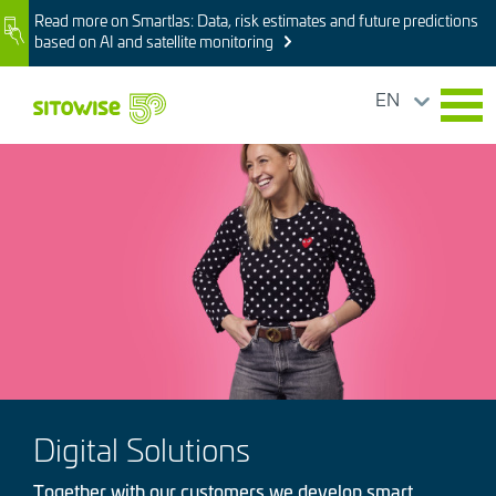
Skip
Read more on Smartlas: Data, risk estimates and future predictions
Image
to
based on AI and satellite monitoring
main
content
EN
Image
Digital Solutions
Together with our customers we develop smart