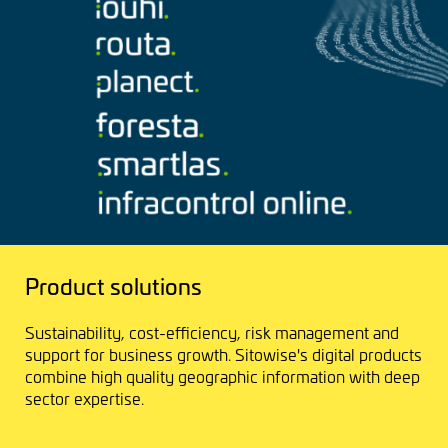
Product solutions
Sustainability, cost-efficiency, risk management and
support for business growth. Sitowise's digital products
combine high quality geographic information with deep
sector expertise.