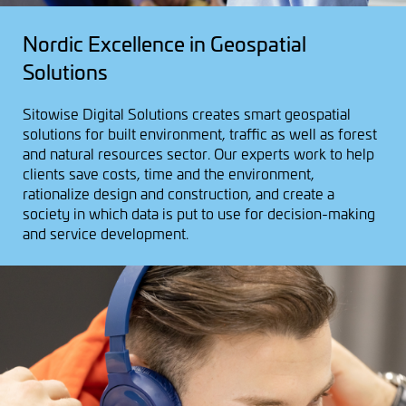
Nordic Excellence in Geospatial
Solutions
Sitowise Digital Solutions creates smart geospatial
solutions for built environment, traffic as well as forest
and natural resources sector. Our experts work to help
clients save costs, time and the environment,
rationalize design and construction, and create a
society in which data is put to use for decision-making
and service development.