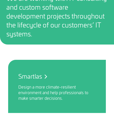
and custom software
development projects throughout
the lifecycle of our customers’ IT
systems.
Smartlas
Design a more climate-resilient
environment and help professionals to
make smarter decisions.