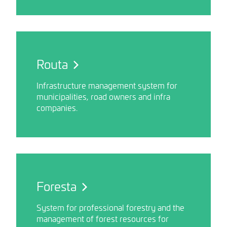
Routa
Infrastructure management system for
municipalities, road owners and infra
companies.
Foresta
System for professional forestry and the
management of forest resources for