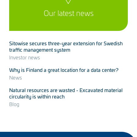
Our latest news
Sitowise secures three-year extension for Swedish
traffic management system
Investor news
Why is Finland a great location for a data center?
News
Natural resources are wasted - Excavated material
circularity is within reach
Blog