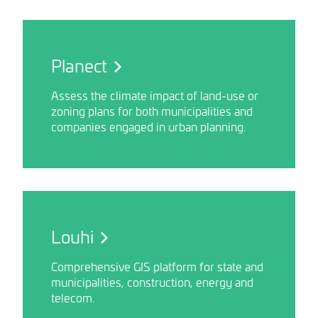
Planect
Assess the climate impact of land-use or
zoning plans for both municipalities and
companies engaged in urban planning.
Louhi
Comprehensive GIS platform for state and
municipalities, construction, energy and
telecom.