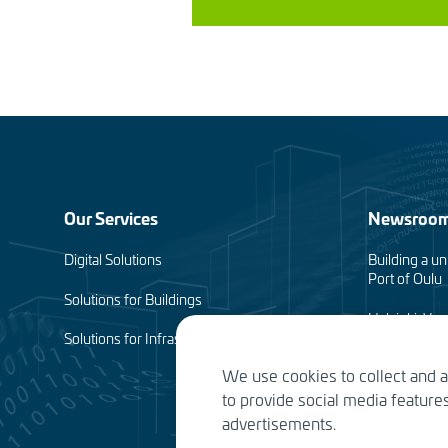
Footer
Our Services
Newsroo
menu
Digital Solutions
Building a un
Port of Oulu
(en)
Solutions for Buildings
Helsinki-Van
complete
Solutions for Infrastructure
We use cookies to collect and 
Planning of 
to provide social media featur
Water Service
advertisements.
the future