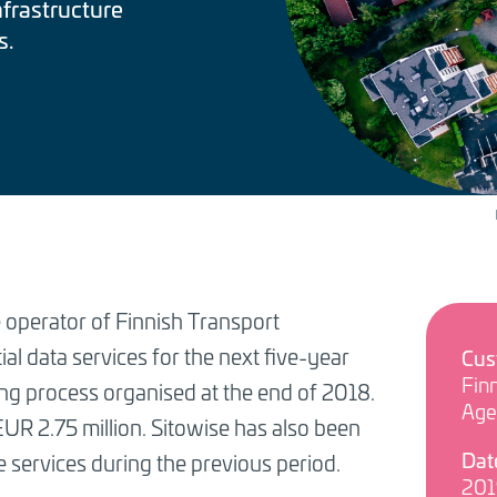
nfrastructure
s.
 operator of Finnish Transport
al data services for the next five-year
Cus
Finn
ing process organised at the end of 2018.
Age
EUR 2.75 million. Sitowise has also been
Dat
e services during the previous period.
201