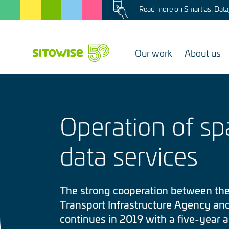
Image
Skip
Read more on Smartlas: Data, 
to
main
content
Our work
About us
Operation of spa
data services
The strong cooperation between the
Transport Infrastructure Agency an
continues in 2019 with a five-year 