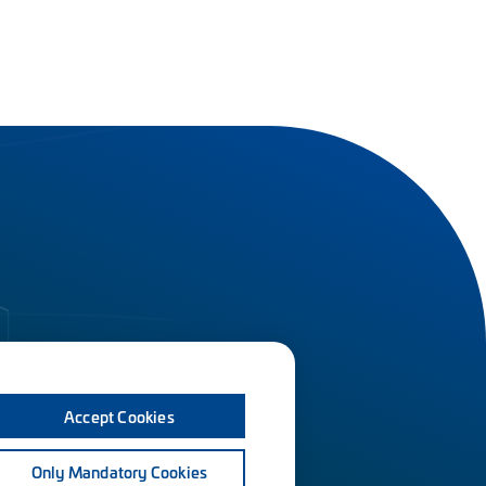
Accept Cookies
Only Mandatory Cookies