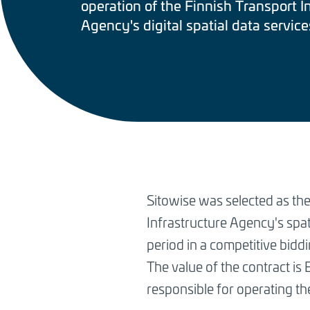
operation of the Finnish Transport I
Agency's digital spatial data service
BREADCRUMB
Sitowise was selected as the
Infrastructure Agency's spati
period in a competitive bidd
The value of the contract is 
responsible for operating th