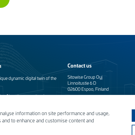
Contact us
m
Sitowise Group Oyj
ique dynamic digital twin of the
Linnoitustie 6 D
02600 Espoo, Finland
taa Airport apron extension
Contact information
analyse information on site performance and usage,
Privacy facts
the Tomorrow’s Helsinki
es and to enhance and customise content and
s – designing the solutions of