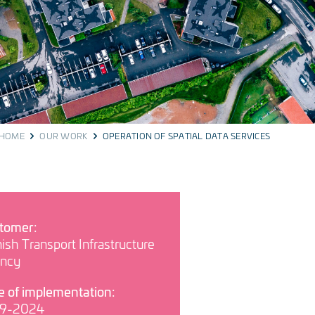
HOME
OUR WORK
OPERATION OF SPATIAL DATA SERVICES
tomer:
ish Transport Infrastructure
ncy
e of implementation:
9-2024