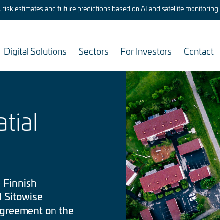
risk estimates and future predictions based on AI and satellite monitoring
Digital Solutions
Sectors
For Investors
Contact
Image
tial
 Finnish
d Sitowise
agreement on the