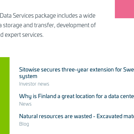
 Data Services package includes a wide
ta storage and transfer, development of
d expert services.
Sitowise secures three-year extension for Sw
system
Investor news
Why is Finland a great location for a data cente
News
Natural resources are wasted - Excavated materi
Blog