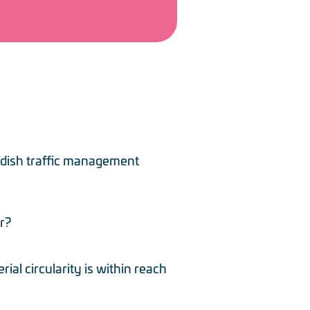
edish traffic management
r?
al circularity is within reach