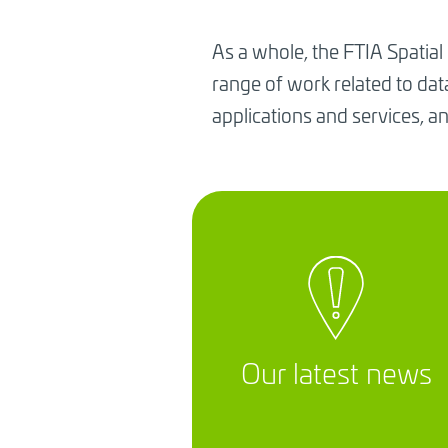
As a whole, the FTIA Spatial
range of work related to da
applications and services, an
Our latest news