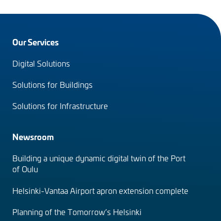
Footer
Our Services
menu
Digital Solutions
(en)
Solutions for Buildings
Solutions for Infrastructure
Newsroom
Building a unique dynamic digital twin of the Port
of Oulu
Helsinki-Vantaa Airport apron extension complete
Planning of the Tomorrow’s Helsinki