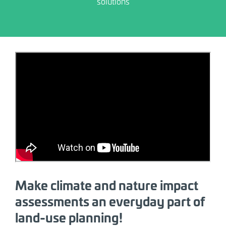
solutions
Allow marketing category cookies and
click play to enable YouTube embed.
Make climate and nature impact
assessments an everyday part of
land-use planning!