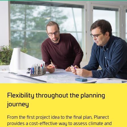
Flexibility throughout the planning
journey
From the first project idea to the final plan, Planect
provides a cost-effective way to assess climate and