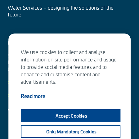
Water Services – designing the solutions of the
future
Contact us
We use cookies to collect and analyse
Sitowise Group Oyj
information on site performance and usage,
Linnoitustie 6 D
to provide social media features and to
02600 Espoo, Finland
enhance and customise content and
advertisements.
Contact information
Privacy facts
Read more
Accept Cookies
Only Mandatory Cookies