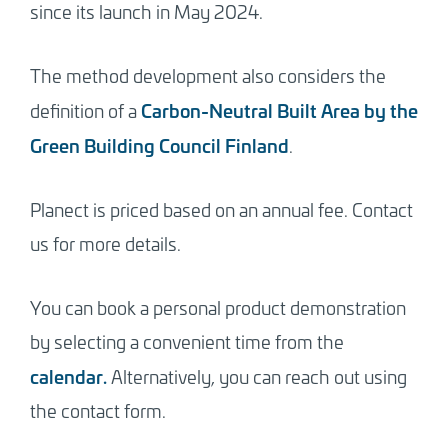
since its launch in May 2024.
The method development also considers the
Carbon-Neutral Built Area by the
definition of a
Green Building Council Finland
.
Planect is priced based on an annual fee. Contact
us for more details.
You can book a personal product demonstration
by selecting a convenient time from the
calendar.
Alternatively, you can reach out using
the contact form.