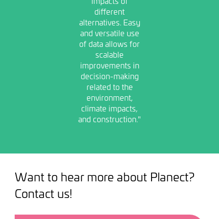
impacts of
different
alternatives. Easy
and versatile use
of data allows for
scalable
improvements in
decision-making
related to the
environment,
climate impacts,
and construction."
Want to hear more about Planect?
Contact us!