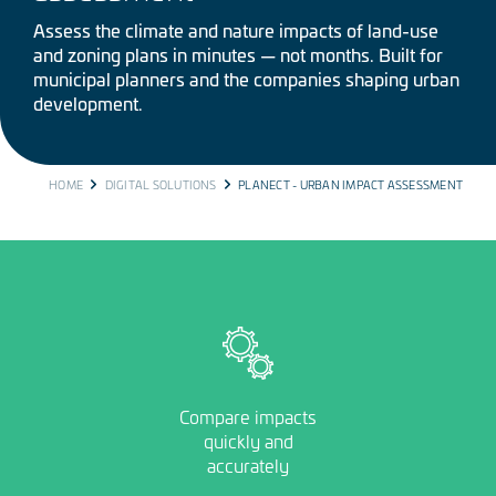
Assess the climate and nature impacts of land-use
and zoning plans in minutes — not months. Built for
municipal planners and the companies shaping urban
development.
BREADCRUMB
HOME
DIGITAL SOLUTIONS
PLANECT - URBAN IMPACT ASSESSMENT
Image
Compare impacts
quickly and
accurately