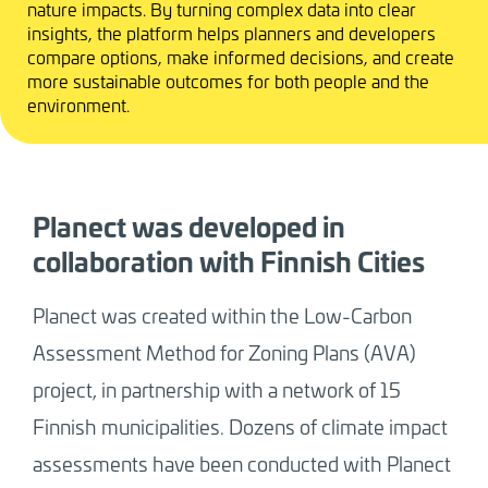
nature impacts. By turning complex data into clear
insights, the platform helps planners and developers
compare options, make informed decisions, and create
more sustainable outcomes for both people and the
environment.
Planect was developed in
collaboration with Finnish Cities
Planect was created within the Low-Carbon
Assessment Method for Zoning Plans (AVA)
project, in partnership with a network of 15
Finnish municipalities. Dozens of climate impact
assessments have been conducted with Planect