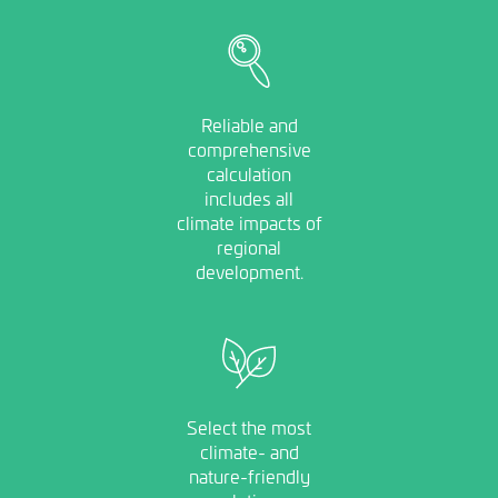
Image
Reliable and
comprehensive
calculation
includes all
climate impacts of
regional
development.
Image
Select the most
climate- and
nature-friendly