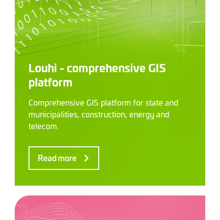
Louhi - comprehensive GIS
platform
Comprehensive GIS platform for state and
municipalities, construction, energy and
telecom.
Read more