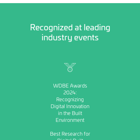
Recognized at leading
industry events
Image
WDBE Awards
2024:
Recognizing
Digital Innovation
in the Built
Environment
Best Research for