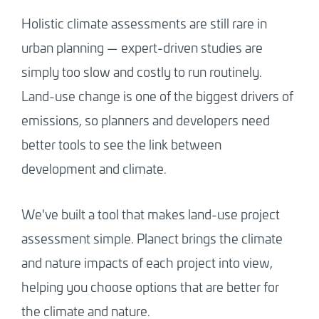
Holistic climate assessments are still rare in
urban planning — expert-driven studies are
simply too slow and costly to run routinely.
Land-use change is one of the biggest drivers of
emissions, so planners and developers need
better tools to see the link between
development and climate.
We've built a tool that makes land-use project
assessment simple. Planect brings the climate
and nature impacts of each project into view,
helping you choose options that are better for
the climate and nature.