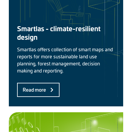
Smartlas - climate-resilient
design
Smartlas offers collection of smart maps and
reports for more sustainable land use
planning, forest management, decision
making and reporting.
Read more