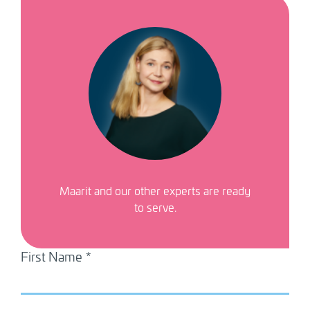
Image
Maarit
and our other experts are ready
to serve.
First Name