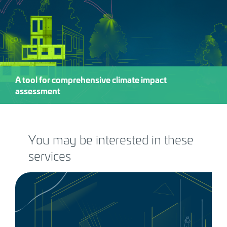
A tool for comprehensive climate impact
assessment
You may be interested in these
services