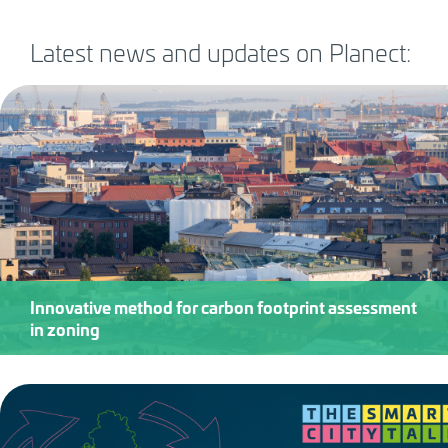
Latest news and updates on Planect:
Innovative method for carbon footprint assessment
in zoning