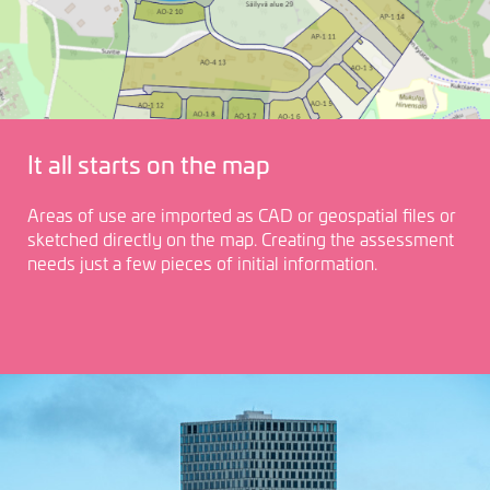
It all starts on the map
Areas of use are imported as CAD or geospatial files or
sketched directly on the map. Creating the assessment
needs just a few pieces of initial information.