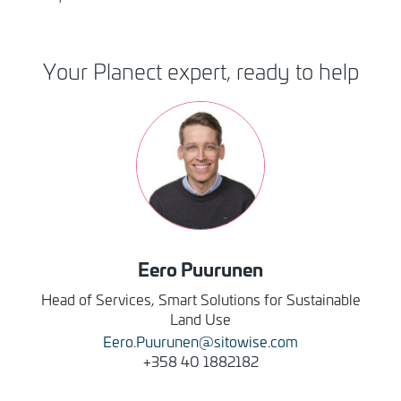
Your Planect expert, ready to help
Image
Eero
Puurunen
Head of Services, Smart Solutions for Sustainable
Land Use
Eero.Puurunen@sitowise.com
+358 40 1882182