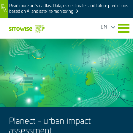
Skip
Read more on Smartlas: Data, risk estimates and future predictions
Image
to
based on AI and satellite monitoring
main
content
EN
Image
Planect - urban impact
assessment