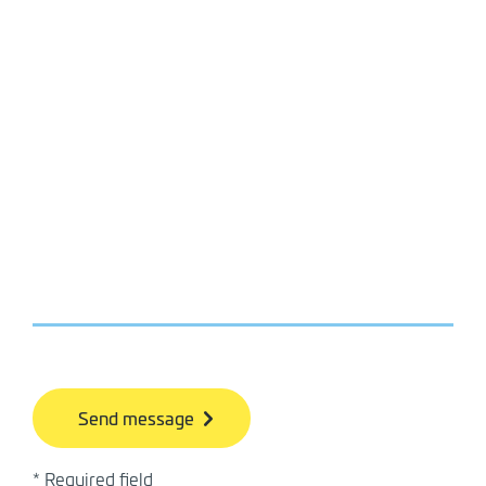
bb
* Required field