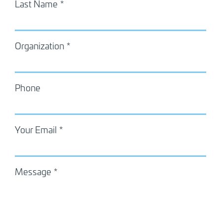
Last Name
Organization
Phone
Your Email
Message