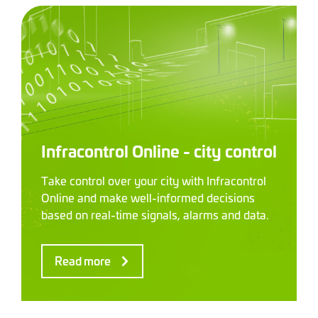
Infracontrol Online - city control
Take control over your city with Infracontrol
Online and make well-informed decisions
based on real-time signals, alarms and data.
Read more