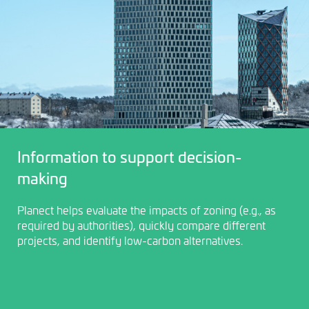
Information to support decision-
making
Planect helps evaluate the impacts of zoning (e.g., as
required by authorities), quickly compare different
projects, and identify low-carbon alternatives.