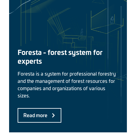
Foresta - forest system for
experts
Foresta is a system for professional forestry
and the management of forest resources for
companies and organizations of various
sizes.
Read more