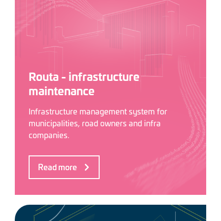
Routa - infrastructure
maintenance
Infrastructure management system for
municipalities, road owners and infra
companies.
Read more