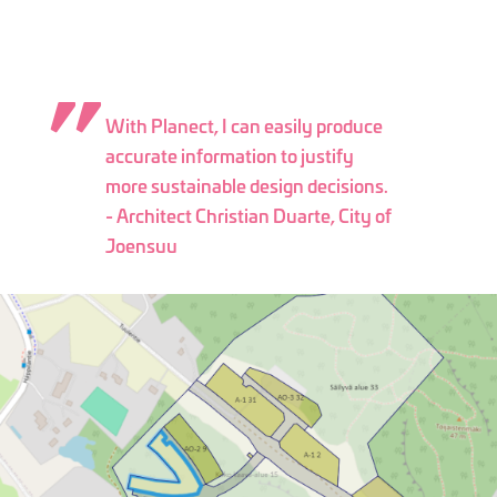
With Planect, I can easily produce
accurate information to justify
more sustainable design decisions.
- Architect Christian Duarte, City of
Joensuu