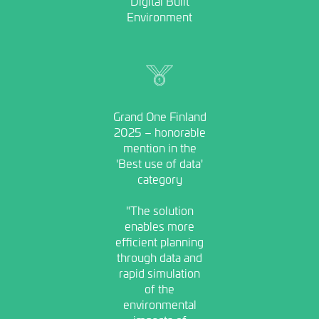
Digital Built
Environment
Image
Grand One Finland
2025 – honorable
mention in the
'Best use of data'
category
"The solution
enables more
efficient planning
through data and
rapid simulation
of the
environmental