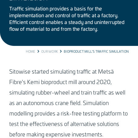
Traffic simulation provides a basis for the
implementation and control of traffic at a factory.
Efficient control enables a steady and uninterrupted
flow of material to and from the factory.
BREADCRUMB
HOME
OUR WORK
BIOPRODUCT MILL’S TRAFFIC SIMULATION
Sitowise started simulating traffic at Metsä
Fibre's Kemi bioproduct mill around 2020,
simulating rubber-wheel and train traffic as well
as an autonomous crane field. Simulation
modelling provides a risk-free testing platform to
test the effectiveness of alternative solutions
before making expensive investments.