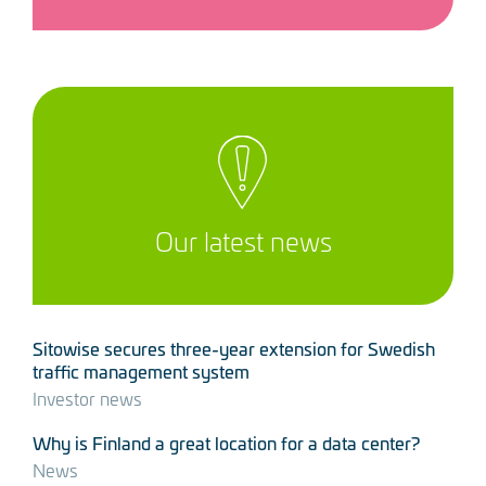
Our latest news
Sitowise secures three-year extension for Swedish
traffic management system
Investor news
Why is Finland a great location for a data center?
News