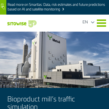
Skip
Read more on Smartlas: Data, risk estimates and future predictions
Image
to
based on AI and satellite monitoring
main
content
EN
Image
Bioproduct mill’s traffic
simulation