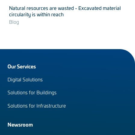
Natural resources are wasted - Excavated material
circularity is within reach
Blog
Footer
Our Services
menu
Digital Solutions
(en)
Solutions for Buildings
Solutions for Infrastructure
Newsroom