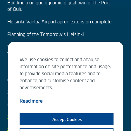
Building a unique dynamic digital twin of the Port
of Oulu
Helsinki-Vantaa Airport apron extension complete
Planning of the Tomorrow’s Helsinki
Water Services – designing the solutions of the
future
We use cookies to collect and analyse
information on site performance and usage,
to provide social media features and to
Contact us
enhance and customise content and
advertisements.
Sitowise Group Oyj
Linnoitustie 6 D
Read more
02600 Espoo, Finland
Contact information
Accept Cookies
Privacy facts