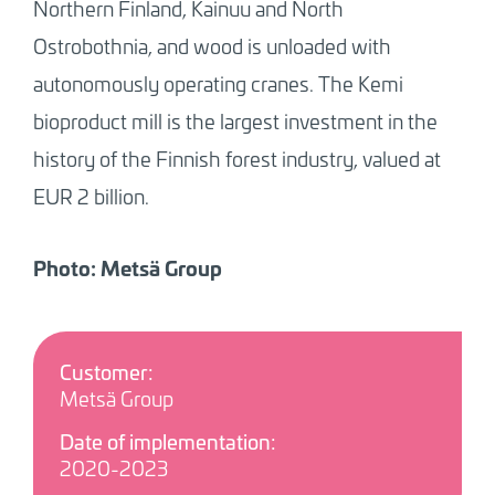
Northern Finland, Kainuu and North
Ostrobothnia, and wood is unloaded with
autonomously operating cranes. The Kemi
bioproduct mill is the largest investment in the
history of the Finnish forest industry, valued at
EUR 2 billion.
Photo: Metsä Group
Customer:
Metsä Group
Date of implementation:
2020-2023