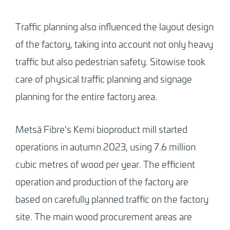
Traffic planning also influenced the layout design
of the factory, taking into account not only heavy
traffic but also pedestrian safety. Sitowise took
care of physical traffic planning and signage
planning for the entire factory area.
Metsä Fibre's Kemi bioproduct mill started
operations in autumn 2023, using 7.6 million
cubic metres of wood per year. The efficient
operation and production of the factory are
based on carefully planned traffic on the factory
site. The main wood procurement areas are