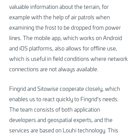
valuable information about the terrain, for
example with the help of air patrols when
examining the frost to be dropped from power
lines. The mobile app, which works on Android
and iOS platforms, also allows for offline use,
which is useful in field conditions where network
connections are not always available.
Fingrid and Sitowise cooperate closely, which
enables us to react quickly to Fingrid's needs.
The team consists of both application
developers and geospatial experts, and the
services are based on Louhi technology. This