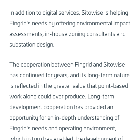
In addition to digital services, Sitowise is helping
Fingrid's needs by offering environmental impact
assessments, in-house zoning consultants and
substation design.
The cooperation between Fingrid and Sitowise
has continued for years, and its long-term nature
is reflected in the greater value that point-based
work alone could ever produce. Long-term
development cooperation has provided an
opportunity for an in-depth understanding of
Fingrid's needs and operating environment,
which in turn has enabled the development of