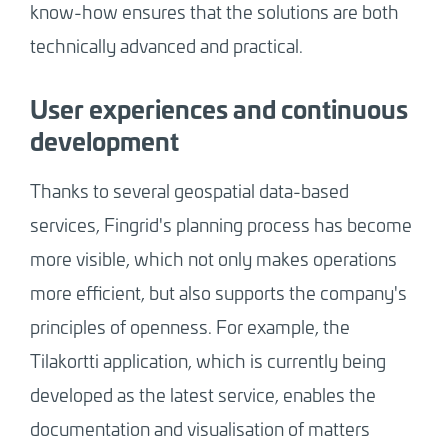
know-how ensures that the solutions are both
technically advanced and practical.
User experiences and continuous
development
Thanks to several geospatial data-based
services, Fingrid's planning process has become
more visible, which not only makes operations
more efficient, but also supports the company's
principles of openness. For example, the
Tilakortti application, which is currently being
developed as the latest service, enables the
documentation and visualisation of matters