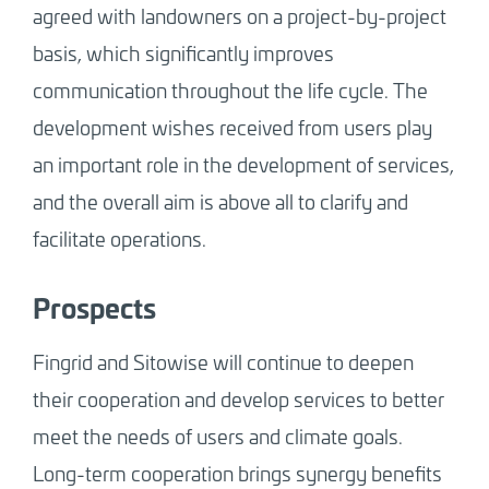
agreed with landowners on a project-by-project
basis, which significantly improves
communication throughout the life cycle. The
development wishes received from users play
an important role in the development of services,
and the overall aim is above all to clarify and
facilitate operations.
Prospects
Fingrid and Sitowise will continue to deepen
their cooperation and develop services to better
meet the needs of users and climate goals.
Long-term cooperation brings synergy benefits