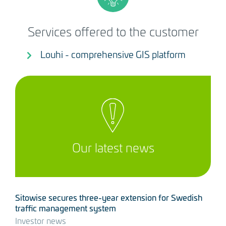
Services offered to the customer
Louhi - comprehensive GIS platform
Our latest news
Sitowise secures three-year extension for Swedish
traffic management system
Investor news