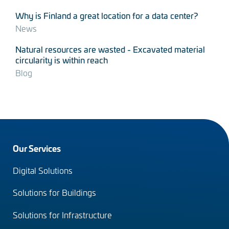
Why is Finland a great location for a data center?
News
Natural resources are wasted - Excavated material
circularity is within reach
Blog
Footer
Our Services
menu
Digital Solutions
(en)
Solutions for Buildings
Solutions for Infrastructure