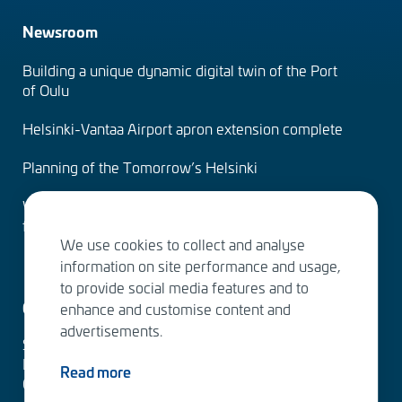
Newsroom
Building a unique dynamic digital twin of the Port
of Oulu
Helsinki-Vantaa Airport apron extension complete
Planning of the Tomorrow’s Helsinki
Water Services – designing the solutions of the
future
We use cookies to collect and analyse
information on site performance and usage,
to provide social media features and to
Contact us
enhance and customise content and
advertisements.
Sitowise Group Oyj
Linnoitustie 6 D
Read more
02600 Espoo, Finland