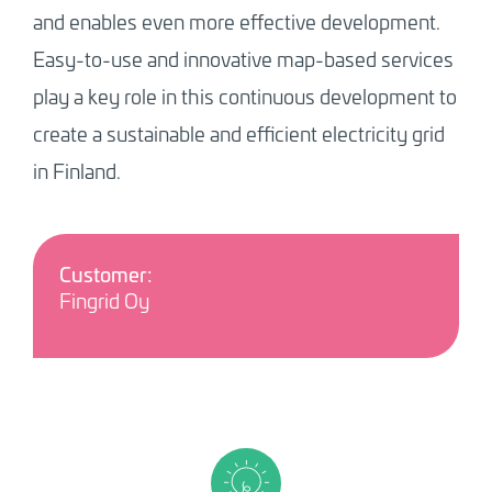
and enables even more effective development.
Easy-to-use and innovative map-based services
play a key role in this continuous development to
create a sustainable and efficient electricity grid
in Finland.
Customer:
Fingrid Oy