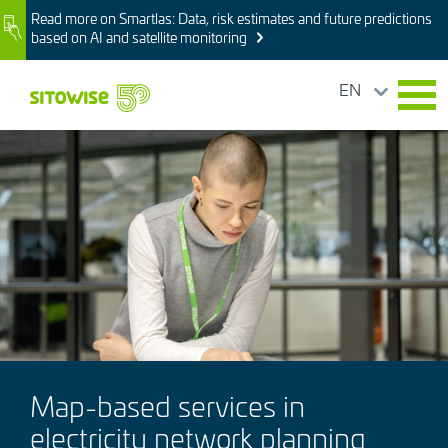
Skip
Read more on Smartlas: Data, risk estimates and future predictions
Image
to
based on AI and satellite monitoring
main
content
EN
Image
Map-based services in
electricity network planning