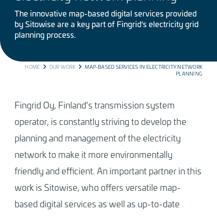
The innovative map-based digital services provided
by Sitowise are a key part of Fingrid's electricity grid
planning process.
BREADCRUMB
HOME
OUR WORK
MAP-BASED SERVICES IN ELECTRICITY NETWORK
PLANNING
Fingrid Oy, Finland's transmission system
operator, is constantly striving to develop the
planning and management of the electricity
network to make it more environmentally
friendly and efficient. An important partner in this
work is Sitowise, who offers versatile map-
based digital services as well as up-to-date