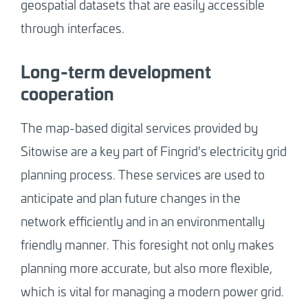
geospatial datasets that are easily accessible
through interfaces.
Long-term development
cooperation
The map-based digital services provided by
Sitowise are a key part of Fingrid's electricity grid
planning process. These services are used to
anticipate and plan future changes in the
network efficiently and in an environmentally
friendly manner. This foresight not only makes
planning more accurate, but also more flexible,
which is vital for managing a modern power grid.