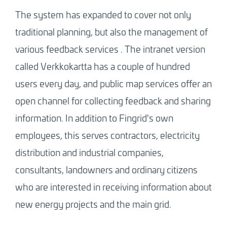
The system has expanded to cover not only
traditional planning, but also the management of
various feedback services
.
The intranet version
called Verkkokartta has a couple of hundred
users every day, and public map services offer an
open channel for collecting feedback and sharing
information. In addition to Fingrid's own
employees, this serves contractors, electricity
distribution and industrial companies,
consultants, landowners and ordinary citizens
who are interested in receiving information about
new energy projects and the main grid.