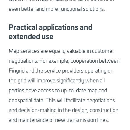
even better and more functional solutions.
Practical applications and
extended use
Map services are equally valuable in customer
negotiations. For example, cooperation between
Fingrid and the service providers operating on
the grid will improve significantly when all
parties have access to up-to-date map and
geospatial data. This will facilitate negotiations
and decision-making in the design, construction
and maintenance of new transmission lines.