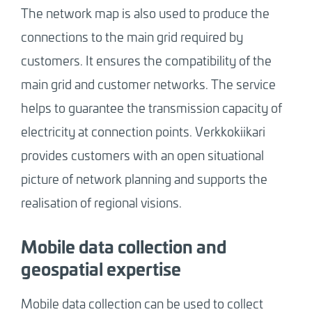
The network map is also used to produce the
connections to the main grid required by
customers. It ensures the compatibility of the
main grid and customer networks. The service
helps to guarantee the transmission capacity of
electricity at connection points. Verkkokiikari
provides customers with an open situational
picture of network planning and supports the
realisation of regional visions.
Mobile data collection and
geospatial expertise
Mobile data collection can be used to collect