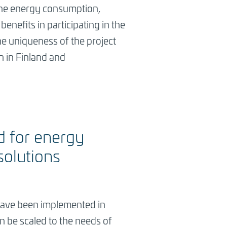
s the energy consumption,
enefits in participating in the
The uniqueness of the project
th in Finland and
d for energy
solutions
s have been implemented in
n be scaled to the needs of