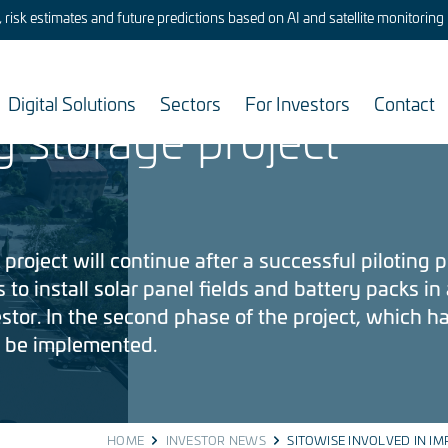
risk estimates and future predictions based on AI and satellite monitoring
lved in implementing
Digital Solutions
Sectors
For Investors
Contact
y storage project
project will continue after a successful piloting 
 to install solar panel fields and battery packs in 
tor. In the second phase of the project, which 
l be implemented.
HOME
INVESTOR NEWS
SITOWISE INVOLVED IN IM