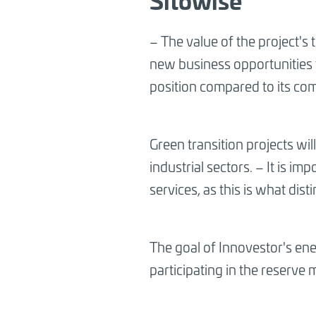
– The value of the project's 
new business opportunities 
position compared to its co
Green transition projects wil
industrial sectors. – It is i
services, as this is what di
The goal of Innovestor's ener
participating in the reserve 