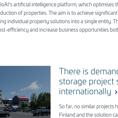
loAI's artificial intelligence platform, which optimise
ction of properties. The aim is to achieve significant b
ng individual property solutions into a single entity. 
e cost-efficiency and increase business opportunities bo
There is deman
storage project 
internationally
So far, no similar project
Finland and the solution ca