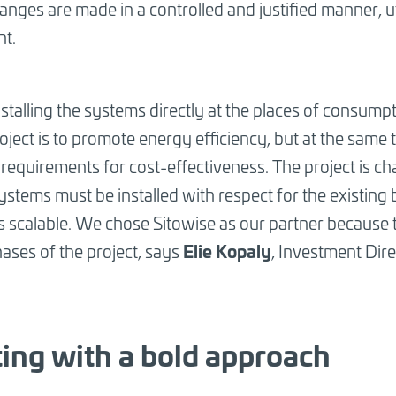
nges are made in a controlled and justified manner, uti
nt.
talling the systems directly at the places of consumpti
roject is to promote energy efficiency, but at the same
requirements for cost-effectiveness. The project is c
stems must be installed with respect for the existing bu
is scalable. We chose Sitowise as our partner because
Elie Kopaly
hases of the project, says
, Investment Dir
ting with a bold approach