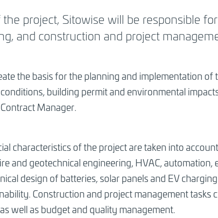
the project, Sitowise will be responsible for
ng, and construction and project manageme
eate the basis for the planning and implementation of 
l conditions, building permit and environmental impacts,
s Contract Manager.
ial characteristics of the project are taken into account
 fire and geotechnical engineering, HVAC, automation, el
nical design of batteries, solar panels and EV charging
inability. Construction and project management tasks 
 as well as budget and quality management.