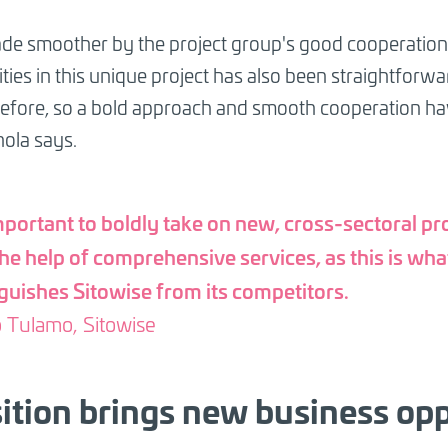
de smoother by the project group's good cooperation 
ties in this unique project has also been straightforwar
 before, so a bold approach and smooth cooperation hav
hola says.
important to boldly take on new, cross-sectoral pr
the help of comprehensive services, as this is wha
nguishes Sitowise from its competitors.
 Tulamo, Sitowise
ition brings new business opp