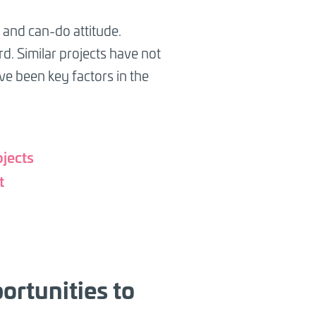
and can-do attitude.
d. Similar projects have not
e been key factors in the
ojects
t
ortunities to