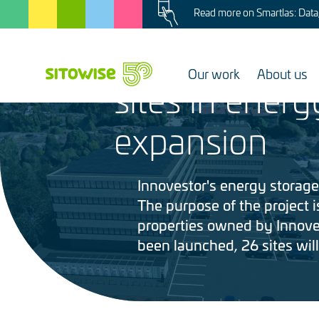
Image
Skip
Read more on Smartlas: Data, 
to
6.3.2025
main
Sitowise invo
content
Our work
About us
sites in energ
Image
expansion
Innovestor's energy storage 
The purpose of the project is
properties owned by Innoves
been launched, 26 sites wil