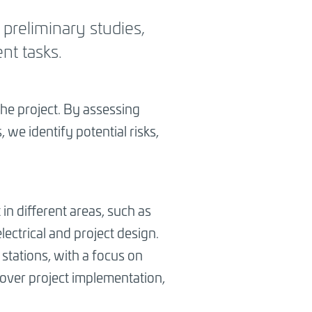
 preliminary studies,
nt tasks.
the project. By assessing
 we identify potential risks,
 in different areas, such as
ectrical and project design.
 stations, with a focus on
cover project implementation,