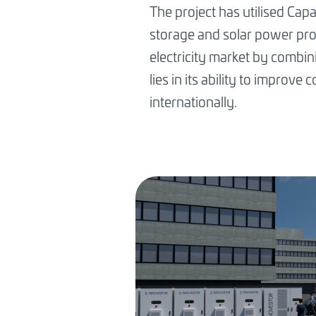
The project has utilised Capa
storage and solar power produ
electricity market by combini
lies in its ability to improv
internationally.