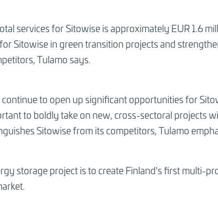
total services for Sitowise is approximately EUR 1.6 mil
for Sitowise in green transition projects and strengt
mpetitors, Tulamo says.
l continue to open up significant opportunities for Sit
mportant to boldly take on new, cross-sectoral projects
stinguishes Sitowise from its competitors, Tulamo empha
gy storage project is to create Finland's first multi-p
market.