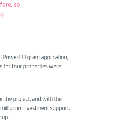
fore, so
ey
e REPowerEU grant application,
es for four properties were
r the project, and with the
million in investment support,
oup.