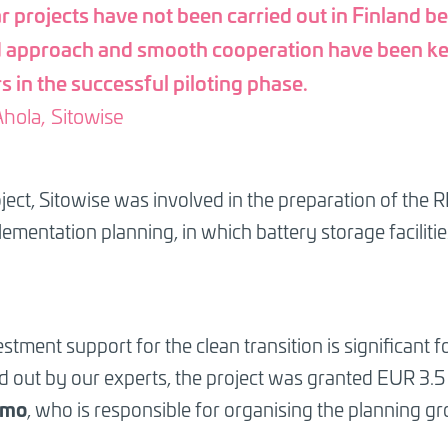
r projects have not been carried out in Finland be
d approach and smooth cooperation have been k
s in the successful piloting phase.
hola, Sitowise
roject, Sitowise was involved in the preparation of th
lementation planning, in which battery storage faciliti
ent support for the clean transition is significant fo
ed out by our experts, the project was granted EUR 3.5 
amo
, who is responsible for organising the planning gr