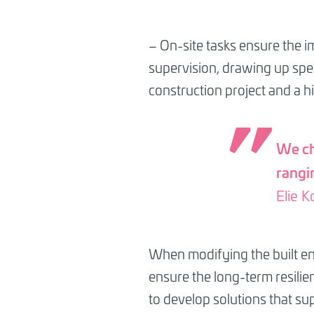
– On-site tasks ensure the i
supervision, drawing up spec
construction project and a h
We ch
rangin
Elie K
When modifying the built env
ensure the long-term resilien
to develop solutions that su