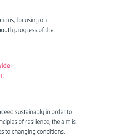
ations, focusing on
mooth progress of the
wide-
t.
ceed sustainably in order to
iples of resilience, the aim is
es to changing conditions.