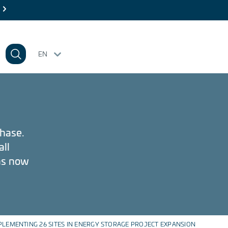
 26
EN
phase.
all
has now
PLEMENTING 26 SITES IN ENERGY STORAGE PROJECT EXPANSION