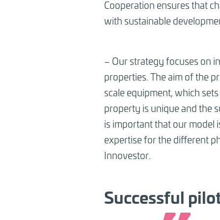
Cooperation ensures that cha
with sustainable developme
–
Our strategy focuses on ins
properties. The aim of the p
scale equipment, which sets 
property is unique and the sy
is important that our model 
expertise for the different p
Innovestor.
Successful pilo