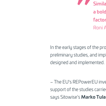
Simila
a bol
factor
Roni A
In the early stages of the p
preliminary studies, and imp
designed and implemented.
– The EU's REPowerEU investm
support of the studies carri
Marko Tul
says Sitowise’s