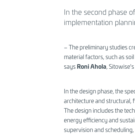
BREADCRUMB
In the second phase of 
implementation planni
– The preliminary studies cr
material factors, such as soi
Roni Ahola
says
, Sitowise'
In the design phase, the spec
architecture and structural,
The design includes the tech
energy efficiency and susta
supervision and scheduling,