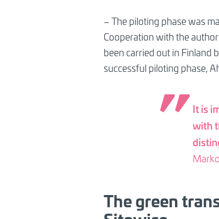
– The piloting phase was ma
Cooperation with the authori
been carried out in Finland
successful piloting phase, A
It is 
with 
disti
Marko
The green trans
Sitowise