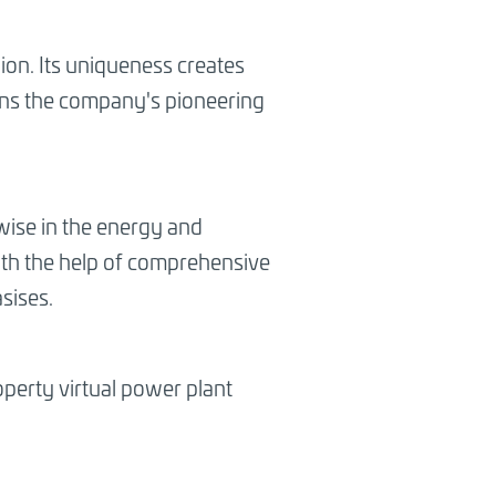
lion. Its uniqueness creates
hens the company's pioneering
owise in the energy and
 with the help of comprehensive
sises.
roperty virtual power plant