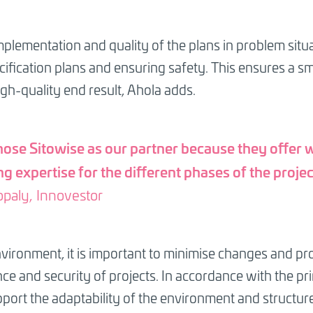
mplementation and quality of the plans in problem situ
ification plans and ensuring safety. This ensures a s
igh-quality end result, Ahola adds.
ose Sitowise as our partner because they offer 
g expertise for the different phases of the projec
opaly, Innovestor
ironment, it is important to minimise changes and pro
ce and security of projects. In accordance with the princ
pport the adaptability of the environment and structur