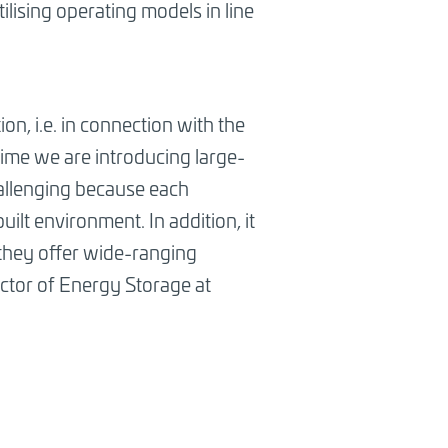
lising operating models in line
on, i.e. in connection with the
 time we are introducing large-
hallenging because each
ilt environment. In addition, it
 they offer wide-ranging
ector of Energy Storage at