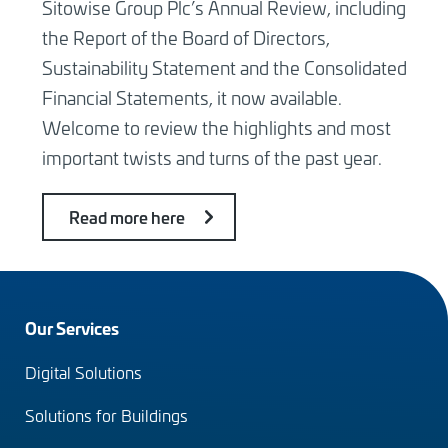
Sitowise Group Plc’s Annual Review, including
the Report of the Board of Directors,
Sustainability Statement and the Consolidated
Financial Statements, it now available.
Welcome to review the highlights and most
important twists and turns of the past year.
Read more here
Footer
Our Services
menu
Digital Solutions
(en)
Solutions for Buildings