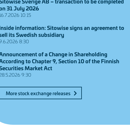
Sitowise Sverige AB – transaction to be completed
on 31 July 2026
16.7.2026 10:15
Inside information: Sitowise signs an agreement to
sell its Swedish subsidiary
9.6.2026 8:30
Announcement of a Change in Shareholding
According to Chapter 9, Section 10 of the Finnish
Securities Market Act
28.5.2026 9:30
More stock exchange releases