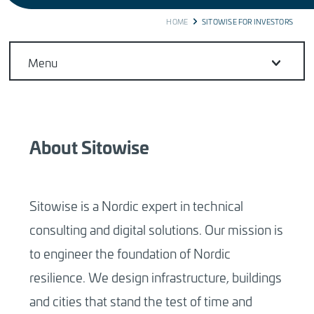
BREADCRUMB
HOME
SITOWISE FOR INVESTORS
Menu
About Sitowise
Sitowise is a Nordic expert in technical
consulting and digital solutions. Our mission is
to engineer the foundation of Nordic
resilience. We design infrastructure, buildings
and cities that stand the test of time and