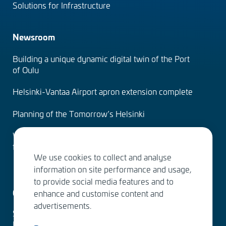
Solutions for Infrastructure
Newsroom
Building a unique dynamic digital twin of the Port
of Oulu
Helsinki-Vantaa Airport apron extension complete
Planning of the Tomorrow’s Helsinki
Water Services – designing the solutions of the
future
We use cookies to collect and analyse
information on site performance and usage,
to provide social media features and to
Contact us
enhance and customise content and
advertisements.
Sitowise Group Oyj
Linnoitustie 6 D