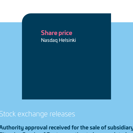
Share price
Nasdaq Helsinki
Stock exchange releases
Authority approval received for the sale of subsidiar