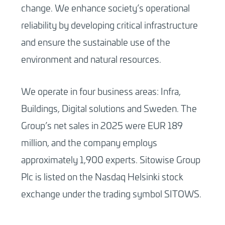
change. We enhance society’s operational
reliability by developing critical infrastructure
and ensure the sustainable use of the
environment and natural resources.
We operate in four business areas: Infra,
Buildings, Digital solutions and Sweden. The
Group’s net sales in 2025 were EUR 189
million, and the company employs
approximately 1,900 experts. Sitowise Group
Plc is listed on the Nasdaq Helsinki stock
exchange under the trading symbol SITOWS.