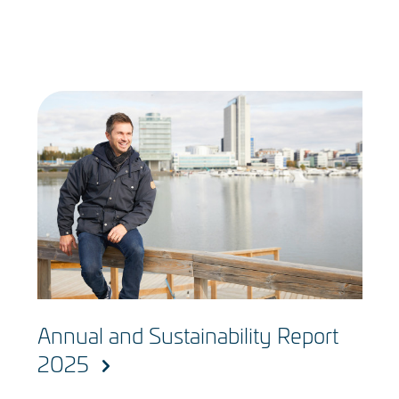
Annual and Sustainability Report
2025