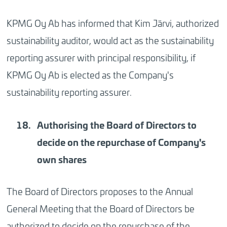
KPMG Oy Ab has informed that Kim Järvi, authorized
sustainability auditor, would act as the sustainability
reporting assurer with principal responsibility, if
KPMG Oy Ab is elected as the Company's
sustainability reporting assurer.
Authorising the Board of Directors to
decide on the repurchase of Company's
own shares
The Board of Directors proposes to the Annual
General Meeting that the Board of Directors be
authorized to decide on the repurchase of the