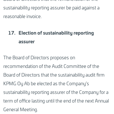
sustainability reporting assurer be paid against a
reasonable invoice.
Election of sustainability reporting
assurer
The Board of Directors proposes on
recommendation of the Audit Committee of the
Board of Directors that the sustainability audit firm
KPMG Oy Ab be elected as the Company’s
sustainability reporting assurer of the Company for a
term of office lasting until the end of the next Annual
General Meeting.