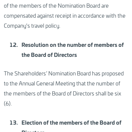
of the members of the Nomination Board are
compensated against receipt in accordance with the
Company's travel policy.
Resolution
on the number of members of
the Board of Directors
The Shareholders’ Nomination Board has proposed
to the Annual General Meeting that the number of
the members of the Board of Directors shall be six
(6).
Election
of the members of the Board of