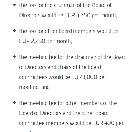
the fee for the chairman of the Board of
Directors would be EUR 4,750 per month;
the fee for other board members would be
EUR 2,250 per month;
the meeting fee for the chairman of the Board
of Directors and chairs of the board
committees would be EUR 1,000 per
meeting; and
the meeting fee for other members of the
Board of Directors and the other board
committee members would be EUR 400 per