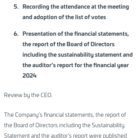
Recording the attendance at the meeting
and adoption of the list of votes
Presentation of the financial statements,
the report of the Board of Directors
including the sustainability statement and
the auditor’s report for the financial year
2024
Review by the CEO.
The Company’s financial statements, the report of
the Board of Directors including the Sustainability
Statement and the auditor’s report were published