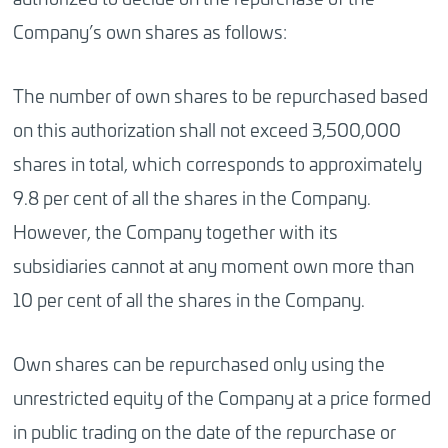
Company’s own shares as follows:
The number of own shares to be repurchased based
on this authorization shall not exceed 3,500,000
shares in total, which corresponds to approximately
9.8 per cent of all the shares in the Company.
However, the Company together with its
subsidiaries cannot at any moment own more than
10 per cent of all the shares in the Company.
Own shares can be repurchased only using the
unrestricted equity of the Company at a price formed
in public trading on the date of the repurchase or