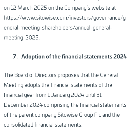
on 12 March 2025 on the Company’s website at
https://www.sitowise.com/investors/governance/g
eneral-meeting-shareholders/annual-general-
meeting-2025.
Adoption
of the financial statements 2024
The Board of Directors proposes that the General
Meeting adopts the financial statements of the
financial year from 1 January 2024 until 31
December 2024 comprising the financial statements
of the parent company Sitowise Group Plc and the
consolidated financial statements.