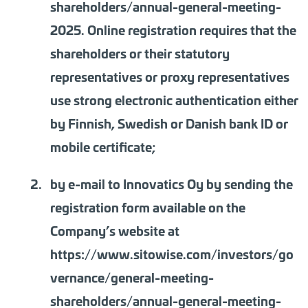
shareholders/annual-general-meeting-
2025. Online registration requires that the
shareholders or their statutory
representatives or proxy representatives
use strong electronic authentication either
by Finnish, Swedish or Danish bank ID or
mobile certificate;
by e-mail to Innovatics Oy by sending the
registration form available on the
Company’s website at
https://www.sitowise.com/investors/go
vernance/general-meeting-
shareholders/annual-general-meeting-