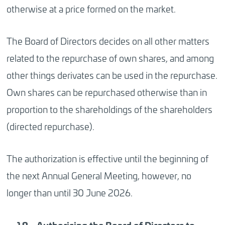
otherwise at a price formed on the market.
The Board of Directors decides on all other matters
related to the repurchase of own shares, and among
other things derivates can be used in the repurchase.
Own shares can be repurchased otherwise than in
proportion to the shareholdings of the shareholders
(directed repurchase).
The authorization is effective until the beginning of
the next Annual General Meeting, however, no
longer than until 30 June 2026.