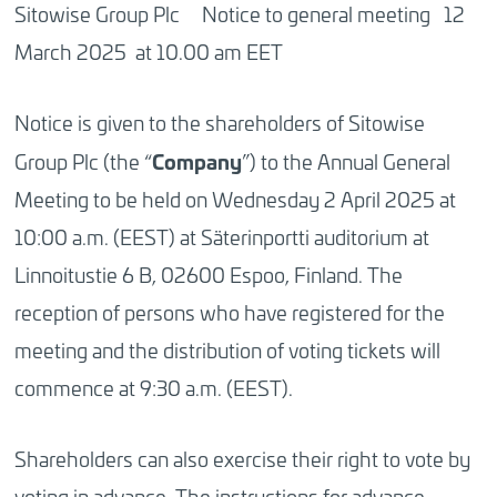
Sitowise Group Plc Notice to general meeting 12
March 2025 at 10.00 am EET
Notice is given to the shareholders of Sitowise
Company
Group Plc (the “
”) to the Annual General
Meeting to be held on Wednesday 2 April 2025 at
10:00 a.m. (EEST) at Säterinportti auditorium at
Linnoitustie 6 B, 02600 Espoo, Finland. The
reception of persons who have registered for the
meeting and the distribution of voting tickets will
commence at 9:30 a.m. (EEST).
Shareholders can also exercise their right to vote by
voting in advance. The instructions for advance