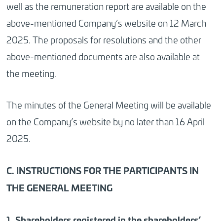
well as the remuneration report are available on the
above-mentioned Company’s website
on 12 March
2025.
The proposals for resolutions and the other
above-mentioned documents are also available at
the meeting.
The minutes of the General Meeting will be available
on the Company’s website by no later than 16 April
2025.
C. INSTRUCTIONS FOR THE PARTICIPANTS IN
THE GENERAL MEETING
1. Shareholders registered in the shareholders’