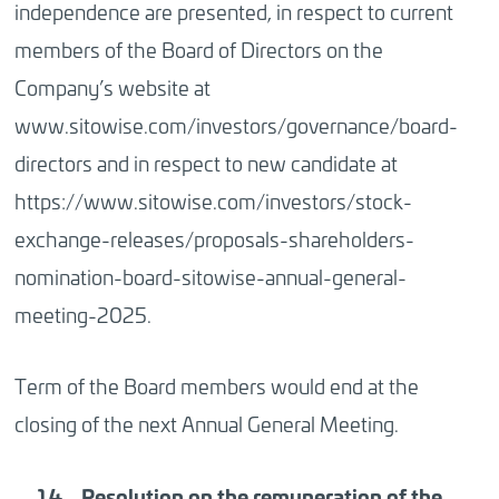
independence are presented, in respect to current
members of the Board of Directors on the
Company’s website at
www.sitowise.com/investors/governance/board-
directors and in respect to new candidate at
https://www.sitowise.com/investors/stock-
exchange-releases/proposals-shareholders-
nomination-board-sitowise-annual-general-
meeting-2025.
Term of the Board members would end at the
closing of the next Annual General Meeting.
Resolution
on the remuneration of the