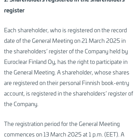
register
Each shareholder, who is registered on the record
date of the General Meeting on 21 March 2025 in
the shareholders’ register of the Company held by
Euroclear Finland Oy, has the right to participate in
the General Meeting. A shareholder, whose shares
are registered on their personal Finnish book-entry
account, is registered in the shareholders’ register of
the Company.
The registration period for the General Meeting
commences on 13 March 2025 at 1 p.m. (EET). A