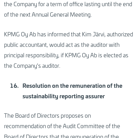
the Company for a term of office lasting until the end
of the next Annual General Meeting.
KPMG Oy Ab has informed that Kim Järvi, authorized
public accountant, would act as the auditor with
principal responsibility, if KPMG Oy Ab is elected as
the Company's auditor.
Resolution on the remuneration of the
sustainability reporting assurer
The Board of Directors proposes on
recommendation of the Audit Committee of the
Board of Directors that the remuneration of the