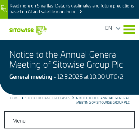
Skip
Read more on Smartlas: Data, risk estimates and future predictions
Image
to
based on AI and satellite monitoring
main
content
EN
Notice to the Annual General
Meeting of Sitowise Group Plc
General meeting
- 12.3.2025 at 10.00 UTC+2
BREADCRUMB
HOME
STOCK EXCHANGE RELEASES
NOTICE TO THE ANNUAL GENERAL
MEETING OF SITOWISE GROUP PLC
Menu