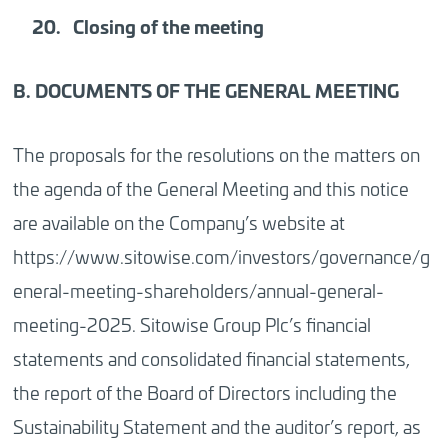
Closing
of the meeting
B. DOCUMENTS OF THE GENERAL MEETING
The proposals for the resolutions on the matters on
the agenda of the General Meeting and this notice
are available on the Company’s website at
https://www.sitowise.com/investors/governance/g
eneral-meeting-shareholders/annual-general-
meeting-2025
.
Sitowise Group Plc’s financial
statements and
consolidated financial statements
,
the report of the Board of Directors including the
Sustainability Statement and the auditor’s report, as