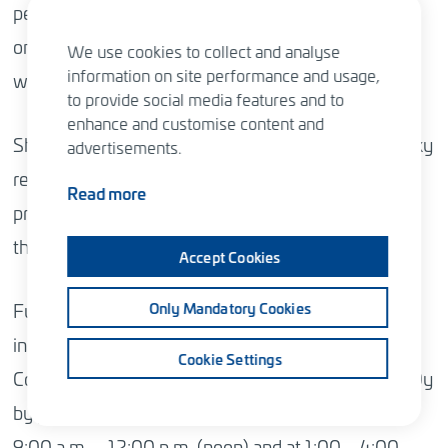
personal data given to Sitowise Group Plc is used
only in connection with the General Meeting and
We use cookies to collect and analyse
information on site performance and usage,
with the processing of related registrations.
to provide social media features and to
enhance and customise content and
Shareholder, their authorized representative or proxy
advertisements.
representative shall, where necessary, be able to
Read more
prove their identity and/or right of representation at
the place of the meeting.
Accept Cookies
Further information on these matters may also be
Only Mandatory Cookies
inquired, during the registration period of the
Cookie Settings
Company’s Annual General Meeting, of Innovatics Oy
by phone +358 (0)10 2818 909 on weekdays at
9:00 a.m. – 12:00 p.m. (noon) and at 1:00 – 4:00