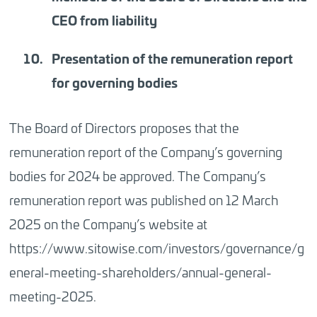
CEO from liability
Presentation o
f the remuneration report
for governing bodies
The Board of Directors proposes that the
remuneration report of the Company’s governing
bodies for 2024 be approved. The Company’s
remuneration report was published on 12 March
2025 on the Company’s website at
https://www.sitowise.com/investors/governance/g
eneral-meeting-shareholders/annual-general-
meeting-2025
.