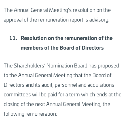
The Annual General Meeting's resolution on the
approval of the remuneration report is advisory.
Resolution
on the remuneration of the
members of the Board of Directors
The Shareholders’ Nomination Board has proposed
to the Annual General Meeting that the Board of
Directors and its audit, personnel and acquisitions
committees will be paid for a term which ends at the
closing of the next Annual General Meeting, the
following remuneration: