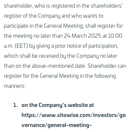
shareholder, who is registered in the shareholders’
register of the Company and who wants to
participate in the General Meeting, shall register for
the meeting no later than
24 March 2025 at 10:00
a.m. (EET)
by giving a prior notice of participation,
which shall be received by the Company no later
than on the above-mentioned date. Shareholder can
register for the General Meeting in the following
manners:
on the Company’s website at
https://www.sitowise.com/investors/go
vernance/general-meeting-