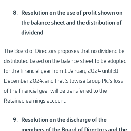
Resolution
on the use of profit shown on
the balance sheet and the distribution of
dividend
The Board of Directors proposes that no dividend be
distributed based on the balance sheet to be adopted
for the financial year from 1 January 2024 until 31
December 2024, and that Sitowise Group Plc’s loss
of the financial year will be transferred to the
Retained earnings account.
Resolution
on the discharge of the
members of the Board of Directors and the