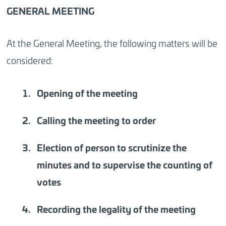
GENERAL MEETING
At the General Meeting, the following matters will be
considered:
Opening of the meeting
Calling the meeting to order
Election of person to scrutinize the
minutes and to supervise the counting of
votes
Recording the legality of the meeting