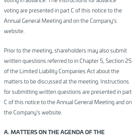
voting are presented in part C of this notice to the
Annual General Meeting and on the Company's
website.
Prior to the meeting, shareholders may also submit
written questions referred to in Chapter 5, Section 25
of the Limited Liability Companies Act about the
matters to be discussed at the meeting. Instructions
for submitting written questions are presented in part
C of this notice to the Annual General Meeting and on
the Company's website.
A. MATTERS ON THE AGENDA OF THE