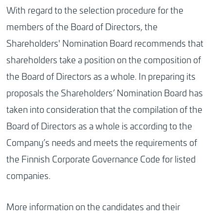
With regard to the selection procedure for the
members of the Board of Directors, the
Shareholders' Nomination Board recommends that
shareholders take a position on the composition of
the Board of Directors as a whole. In preparing its
proposals the Shareholders’ Nomination Board has
taken into consideration that the compilation of the
Board of Directors as a whole is according to the
Company’s needs and meets the requirements of
the Finnish Corporate Governance Code for listed
companies.
More information on the candidates and their