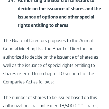
Authorising
the Board of Directors to
decide on the issuance of shares and the
issuance of options and other special
rights entitling to shares
The Board of Directors proposes to the Annual
General Meeting that the Board of Directors be
authorized to decide on the issuance of shares as
well as the issuance of special rights entitling to
shares referred to in chapter 10 section 1 of the
Companies Act as follows:
The number of shares to be issued based on this
authorization shall not exceed 3,500,000 shares,