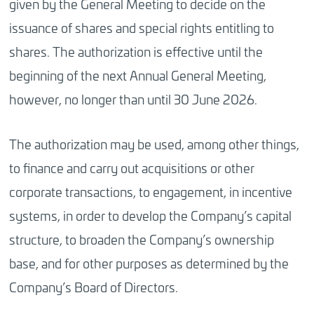
given by the General Meeting to decide on the
issuance of shares and special rights entitling to
shares. The authorization is effective until the
beginning of the next Annual General Meeting,
however, no longer than until 30 June 2026.
The authorization may be used, among other things,
to finance and carry out acquisitions or other
corporate transactions, to engagement, in incentive
systems, in order to develop the Company’s capital
structure, to broaden the Company’s ownership
base, and for other purposes as determined by the
Company’s Board of Directors.