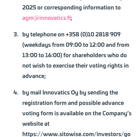
2025 or corresponding information to
agm@innovatics.fi
;
by telephone on +358 (0)10 2818 909
(weekdays from 09:00 to 12:00 and from
13:00 to 16:00) for shareholders who do
not wish to exercise their voting rights in
advance;
by mail Innovatics Oy by sending the
registration form and
possible advance
voting form
is available on the Company’s
website at
https://www.sitowise.com/investors/go