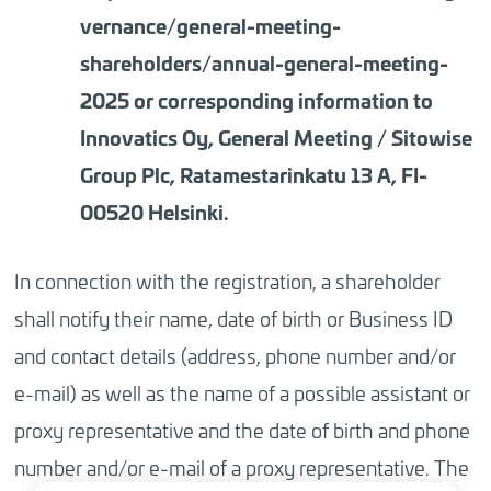
vernance/general-meeting-
shareholders/annual-general-meeting-
2025 or corresponding information to
Innovatics Oy, General Meeting / Sitowise
Group Plc, Ratamestarinkatu 13 A, FI-
00520 Helsinki.
In connection with the registration, a shareholder
shall notify their name, date of birth or Business ID
and contact details (address, phone number and/or
e-mail) as well as the name of a possible assistant or
proxy representative and the date of birth and phone
number and/or e-mail of a proxy representative. The