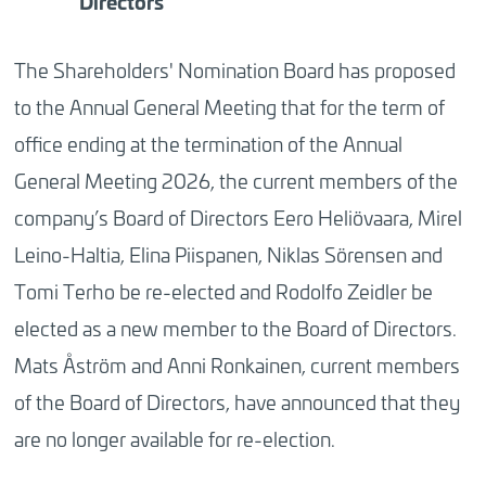
Directors
The Shareholders' Nomination Board has proposed
to the Annual General Meeting that for the term of
office ending at the termination of the Annual
General Meeting 2026, the current members of the
company’s Board of Directors Eero Heliövaara, Mirel
Leino-Haltia, Elina Piispanen, Niklas Sörensen and
Tomi Terho be re-elected and Rodolfo Zeidler be
elected as a new member to the Board of Directors.
Mats Åström and Anni Ronkainen, current members
of the Board of Directors, have announced that they
are no longer available for re-election.