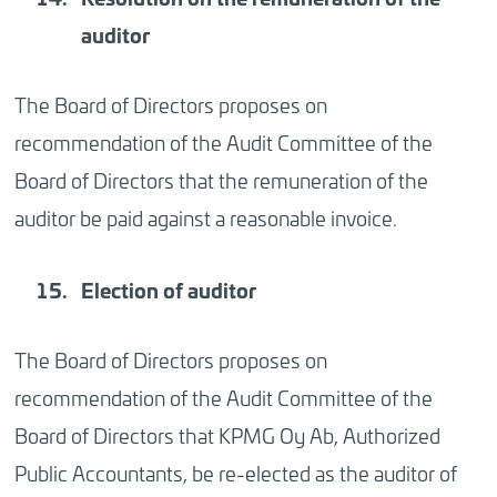
auditor
The Board of Directors proposes on
recommendation of the Audit Committee of the
Board of Directors that the remuneration of the
auditor be paid against a reasonable invoice.
Election
of auditor
The Board of Directors proposes on
recommendation of the Audit Committee of the
Board of Directors that KPMG Oy Ab, Authorized
Public Accountants, be re-elected as the auditor of