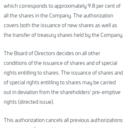
which corresponds to approximately 9.8 per cent of
all the shares in the Company. The authorization
covers both the issuance of new shares as well as
the transfer of treasury shares held by the Company.
The Board of Directors decides on all other
conditions of the issuance of shares and of special
rights entitling to shares. The issuance of shares and
of special rights entitling to shares may be carried
out in deviation from the shareholders' pre-emptive
rights (directed issue).
This authorization cancels all previous authorizations