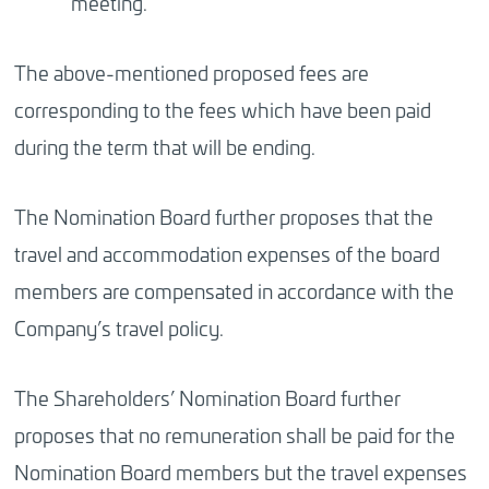
meeting.
The above-mentioned proposed fees are
corresponding to the fees which have been paid
during the term that will be ending.
The Nomination Board further proposes that the
travel and accommodation expenses of the board
members are compensated in accordance with the
Company’s travel policy.
The Shareholders’ Nomination Board further
proposes that no remuneration shall be paid for the
Nomination Board members but the travel expenses