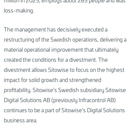
million in 2025, employs about 265 people and was
loss-making.
The management has decisively executed a
restructuring of the Swedish operations, delivering a
material operational improvement that ultimately
created the conditions for a divestment. The
divestment allows Sitowise to focus on the highest
impact for solid growth and strengthened
profitability. Sitowise’s Swedish subsidiary Sitowise
Digital Solutions AB (previously Infracontrol AB)
continues to be a part of Sitowise's Digital Solutions
business area.