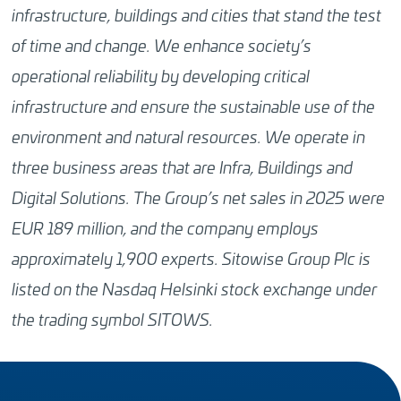
infrastructure, buildings and cities that stand the test
of time and change. We enhance society’s
operational reliability by developing critical
infrastructure and ensure the sustainable use of the
environment and natural resources. We operate in
three business areas that are Infra, Buildings and
Digital Solutions. The Group’s net sales in 2025 were
EUR 189 million, and the company employs
approximately 1,900 experts. Sitowise Group Plc is
listed on the Nasdaq Helsinki stock exchange under
the trading symbol SITOWS.