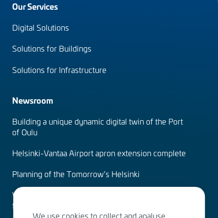
Footer
Our Services
menu
Digital Solutions
(en)
Solutions for Buildings
Solutions for Infrastructure
Newsroom
Building a unique dynamic digital twin of the Port
of Oulu
Helsinki-Vantaa Airport apron extension complete
Planning of the Tomorrow’s Helsinki
Water Services – designing the solutions of the
future
We use cookies to collect and analyse