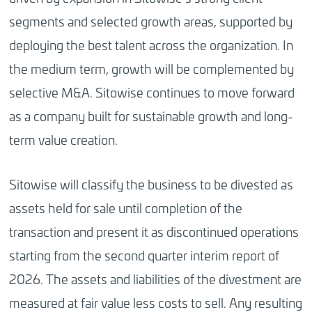
segments and selected growth areas, supported by
deploying the best talent across the organization. In
the medium term, growth will be complemented by
selective M&A. Sitowise continues to move forward
as a company built for sustainable growth and long-
term value creation.
Sitowise will classify the business to be divested as
assets held for sale until completion of the
transaction and present it as discontinued operations
starting from the second quarter interim report of
2026. The assets and liabilities of the divestment are
measured at fair value less costs to sell. Any resulting