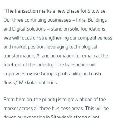
“The transaction marks a new phase for Sitowise.
Our three continuing businesses – Infra, Buildings
and Digital Solutions – stand on solid foundations.
We will focus on strengthening our competitiveness
and market position, leveraging technological
transformation, AI and automation to remain at the
forefront of the industry. The transaction will
improve Sitowise Group’s profitability and cash
flows,” Mikkola continues.
From here on, the priority is to grow ahead of the
market across all three business areas. This will be
driven by expansion in Sitowise’s strong client