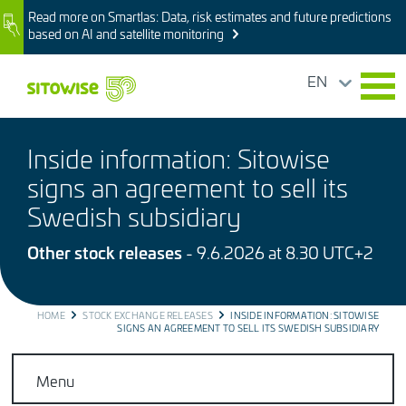
Skip
Read more on Smartlas: Data, risk estimates and future predictions
Image
to
based on AI and satellite monitoring
main
content
EN
Inside information: Sitowise
signs an agreement to sell its
Swedish subsidiary
Other stock releases
- 9.6.2026 at 8.30 UTC+2
BREADCRUMB
HOME
STOCK EXCHANGE RELEASES
INSIDE INFORMATION: SITOWISE
SIGNS AN AGREEMENT TO SELL ITS SWEDISH SUBSIDIARY
Menu