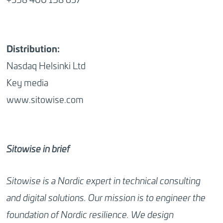
Distribution:
Nasdaq Helsinki Ltd
Key media
www.sitowise.com
Sitowise in brief
Sitowise is a Nordic expert in technical consulting
and digital solutions. Our mission is to engineer the
foundation of Nordic resilience. We design