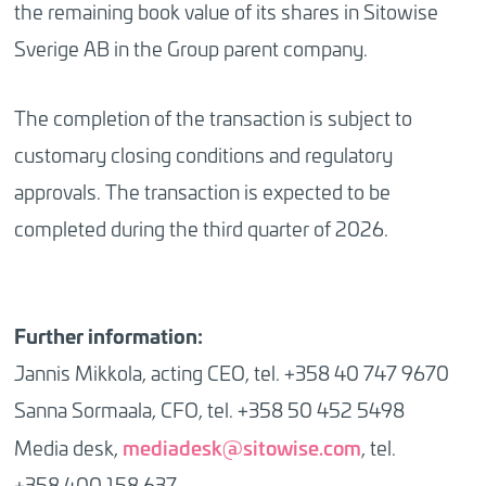
the remaining book value of its shares in Sitowise
Sverige AB in the Group parent company.
The completion of the transaction is subject to
customary closing conditions and regulatory
approvals. The transaction is expected to be
completed during the third quarter of 2026.
Further information:
Jannis Mikkola, acting CEO, tel. +358 40 747 9670
Sanna Sormaala, CFO, tel. +358 50 452 5498
mediadesk@sitowise.com
Media desk,
, tel.
+358 400 158 637