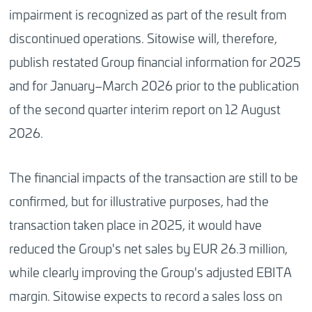
impairment is recognized as part of the result from
discontinued operations. Sitowise will, therefore,
publish restated Group financial information for 2025
and for January–March 2026 prior to the publication
of the second quarter interim report on 12 August
2026.
The financial impacts of the transaction are still to be
confirmed, but for illustrative purposes, had the
transaction taken place in 2025, it would have
reduced the Group's net sales by EUR 26.3 million,
while clearly improving the Group's adjusted EBITA
margin. Sitowise expects to record a sales loss on