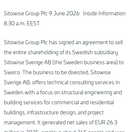
Sitowise Group Plc 9 June 2026 Inside Information
8.30 a.m. EEST
Sitowise Group Plc has signed an agreement to sell
the entire shareholding of its Swedish subsidiary
Sitowise Sverige AB (the Sweden business area) to
Sweco. The business to be divested, Sitowise
Sverige AB, offers technical consulting services in
Sweden with a focus on structural engineering and
building services for commercial and residential
buildings, infrastructure design, and project
management. It generated net sales of EUR 26.3