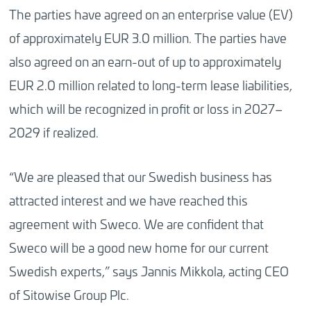
The parties have agreed on an enterprise value (EV)
of approximately EUR 3.0 million. The parties have
also agreed on an earn-out of up to approximately
EUR 2.0 million related to long-term lease liabilities,
which will be recognized in profit or loss in 2027–
2029 if realized.
“We are pleased that our Swedish business has
attracted interest and we have reached this
agreement with Sweco. We are confident that
Sweco will be a good new home for our current
Swedish experts,” says Jannis Mikkola, acting CEO
of Sitowise Group Plc.