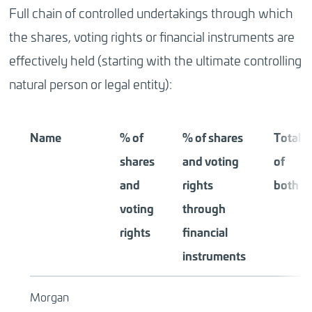
Full chain of controlled undertakings through which
the shares, voting rights or financial instruments are
effectively held (starting with the ultimate controlling
natural person or legal entity):
Name
% of
% of shares
Total
shares
and voting
of
and
rights
both
voting
through
rights
financial
instruments
Morgan