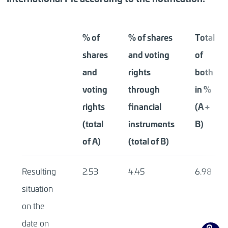
% of
% of shares
Total
shares
and voting
of
and
rights
both
voting
through
in %
rights
financial
(A +
(total
instruments
B)
of A)
(total of B)
Resulting
2.53
4.45
6.98
situation
on the
date on