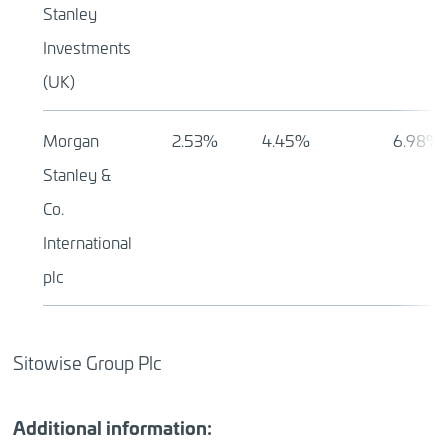
Stanley
Investments
(UK)
Morgan
2.53%
4.45%
6.98%
Stanley &
Co.
International
plc
Sitowise Group Plc
Additional information: