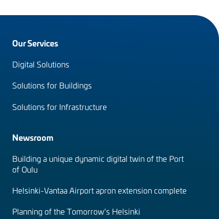
Footer
Our Services
menu
Digital Solutions
(en)
Solutions for Buildings
Solutions for Infrastructure
Newsroom
Building a unique dynamic digital twin of the Port
of Oulu
Helsinki-Vantaa Airport apron extension complete
Planning of the Tomorrow’s Helsinki