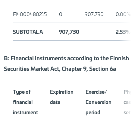
FI4000480215
0
907,730
0.00%
SUBTOTAL A
907,730
2.53%
B: Financial instruments according to the Finnish
Securities Market Act, Chapter 9, Section 6a
Type of
Expiration
Exercise/
Phys
financial
date
Conversion
cash
instrument
period
sett