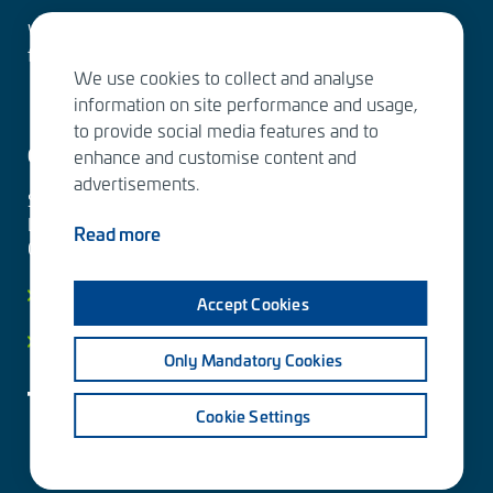
Water Services – designing the solutions of the
future
We use cookies to collect and analyse
information on site performance and usage,
to provide social media features and to
Contact us
enhance and customise content and
advertisements.
Sitowise Group Oyj
Linnoitustie 6 D
Read more
02600 Espoo, Finland
Contact information
Accept Cookies
Privacy facts
Only Mandatory Cookies
Cookie Settings