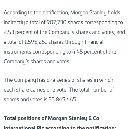
According to the notification, Morgan Stanley holds
indirectly a total of 907,730 shares corresponding to
2.53 percent of the Company’s shares and votes, and
a total of 1,595,251 shares through financial
instruments corresponding to 4.45 percent of the
Company’s shares and votes.
The Company has one series of shares in which
each share carries one vote. The total number of
shares and votes is 35,845,665.
Total positions of
Morgan
Stanley & Co
International Plc according to the notification: