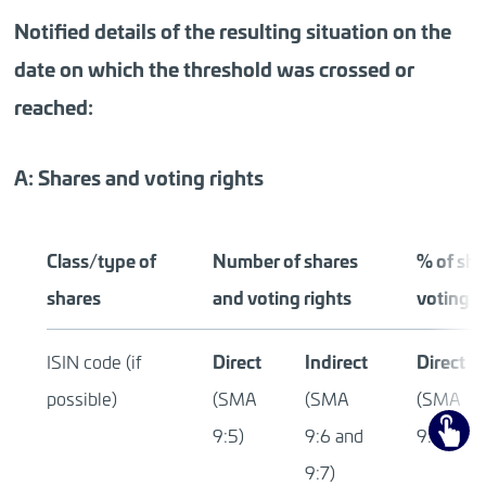
Notified details of the resulting situation on the
date on which the threshold was crossed or
reached:
A: Shares and voting rights
Class/type of
Number of shares
% of sha
shares
and voting rights
voting r
Direct
Indirect
Direct
ISIN code (if
possible)
(SMA
(SMA
(SMA
9:5)
9:6 and
9:5)
9:7)