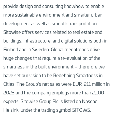
provide design and consulting knowhow to enable
more sustainable environment and smarter urban
development as well as smooth transportation.
Sitowise offers services related to real estate and
buildings, infrastructure, and digital solutions both in
Finland and in Sweden. Global megatrends drive
huge changes that require a re-evaluation of the
smartness in the built environment – therefore we
have set our vision to be Redefining Smartness in
Cities. The Group's net sales were EUR 211 million in
2023 and the company employs more than 2,100
experts. Sitowise Group Plc is listed on Nasdaq
Helsinki under the trading symbol SITOWS.