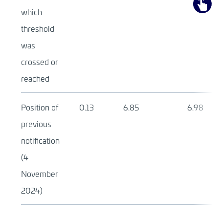
which
threshold
was
crossed or
reached
Position of
0.13
6.85
6.98
previous
notification
(4
November
2024)