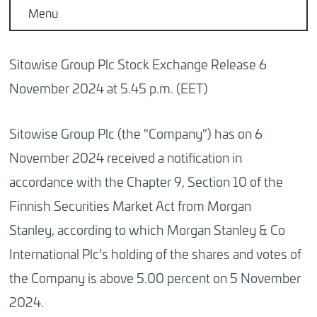
Menu
Sitowise Group Plc Stock Exchange Release 6
November 2024 at 5.45 p.m. (EET)
Sitowise Group Plc (the "Company") has on 6
November 2024 received a notification in
accordance with the Chapter 9, Section 10 of the
Finnish Securities Market Act from Morgan
Stanley, according to which Morgan Stanley & Co
International Plc's holding of the shares and votes of
the Company is above 5.00 percent on 5 November
2024.