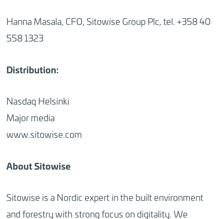
Hanna Masala, CFO, Sitowise Group Plc, tel. +358 40
558 1323
Distribution:
Nasdaq Helsinki
Major media
www.sitowise.com
About Sitowise
Sitowise is a Nordic expert in the built environment
and forestry with strong focus on digitality. We