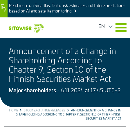
Skip
Read more on Smartlas: Data, risk estimates and future predictions
Image
to
based on AI and satellite monitoring
main
content
EN
Announcement of a Change in
Shareholding According to
Chapter 9, Section 10 of the
Finnish Securities Market Act
Major shareholders
- 6.11.2024 at 17.45 UTC+2
BREADCRUMB
HOME
STOCK EXCHANGE RELEASES
ANNOUNCEMENT OF A CHANGE IN
SHAREHOLDING ACCORDING TO CHAPTER 9, SECTION 10 OF THE FINNISH
SECURITIES MARKET ACT