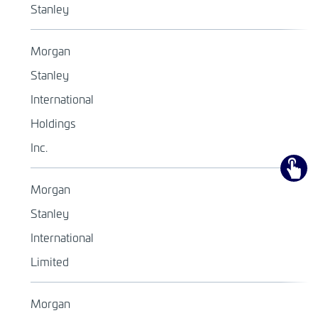
Stanley
Morgan
Stanley
International
Holdings
Inc.
Morgan
Stanley
International
Limited
Morgan