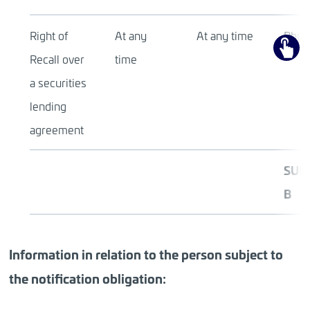
Right of
At any
At any time
Physi
Recall over
time
a securities
lending
agreement
SUB
B
Information in relation to the person subject to
the notification obligation: