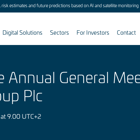
risk estimates and future predictions based on AI and satellite monitoring
Digital Solutions
Sectors
For Investors
Contact
he Annual General Mee
oup Plc
 at 9.00 UTC+2