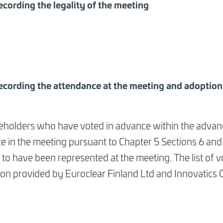
ecording the legality of the meeting
ecording the attendance at the meeting and adoption o
eholders who have voted in advance within the advanc
te in the meeting pursuant to Chapter 5 Sections 6 and
to have been represented at the meeting. The list of v
ion provided by Euroclear Finland Ltd and Innovatics 