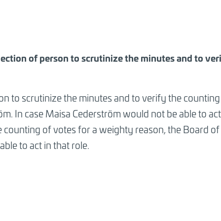
lection of person to scrutinize the minutes and to ver
n to scrutinize the minutes and to verify the counting
m. In case Maisa Cederström would not be able to act 
e counting of votes for a weighty reason, the Board o
ble to act in that role.