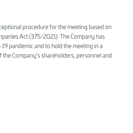
ceptional procedure for the meeting based on
ompanies Act (375/2021). The Company has
id-19 pandemic and to hold the meeting in a
 of the Company’s shareholders, personnel and