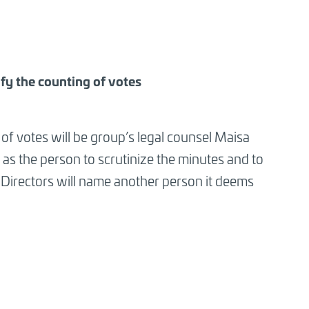
ify the counting of votes
 of votes will be group’s legal counsel Maisa
as the person to scrutinize the minutes and to
f Directors will name another person it deems