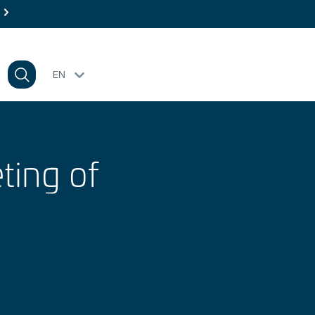
EN
ting of