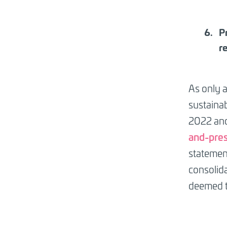
P
r
As only a
sustainab
2022 and
and-pres
statement
consolida
deemed t