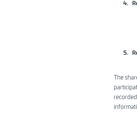
R
R
The shar
participa
recorded 
informat