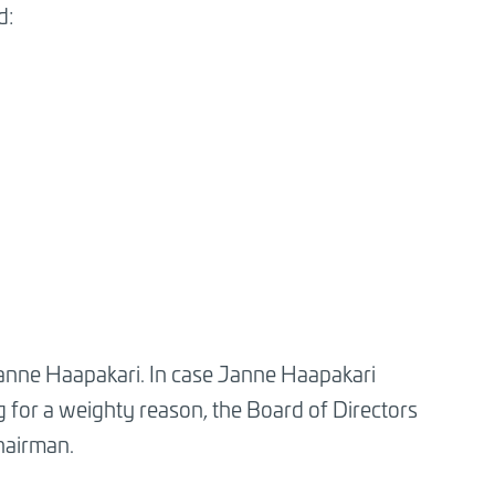
d:
Janne Haapakari. In case Janne Haapakari
g for a weighty reason, the Board of Directors
chairman.