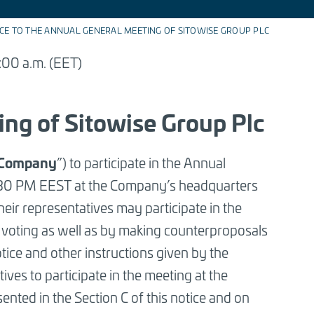
CE TO THE ANNUAL GENERAL MEETING OF SITOWISE GROUP PLC
:00 a.m. (EET)
ing of Sitowise Group Plc
Company
”) to participate in the Annual
:30 PM EEST at the Company’s headquarters
eir representatives may participate in the
 voting as well as by making counterproposals
tice and other instructions given by the
tives to participate in the meeting at the
ented in the Section C of this notice and on