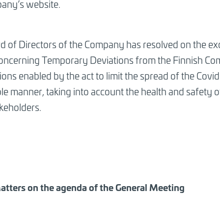
any’s website.
d of Directors of the Company has resolved on the ex
concerning Temporary Deviations from the Finnish C
ions enabled by the act to limit the spread of the Cov
ble manner, taking into account the health and safety
keholders.
atters on the agenda of the General Meeting