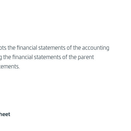
ts the financial statements of the accounting
the financial statements of the parent
tements.
sheet