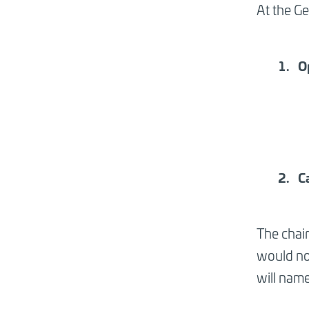
At the Ge
O
C
The chai
would not
will name