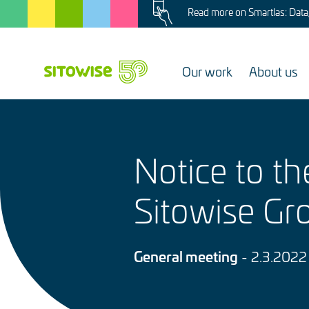
Image
Skip
Read more on Smartlas: Data, 
to
main
content
Our work
About us
Notice to t
Sitowise Gr
General meeting
- 2.3.2022