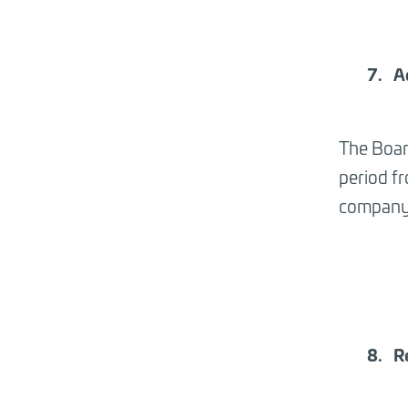
A
The Boar
period f
company 
R