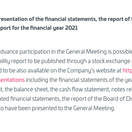
resentation of the financial statements, the report of
eport for the financial year 2021
dvance participation in the General Meeting is possib
ility report to be published through a stock exchange
h
tt
 to be also available on the Company’s website at
entations
including the financial statements of the ye
, the balance sheet, the cash flow statement, notes re
ted financial statements, the report of the Board of Dir
o have been presented to the General Meeting.