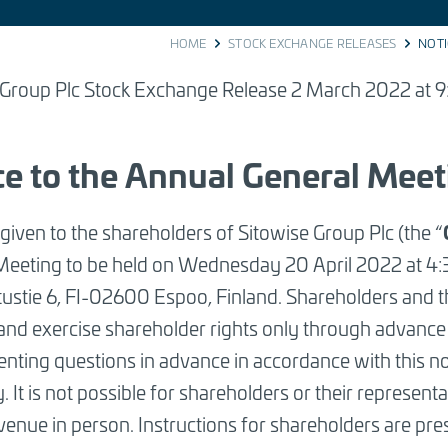
HOME
STOCK EXCHANGE RELEASES
NOTI
 Group Plc Stock Exchange Release 2 March 2022 at 9
ce to the Annual General Meet
 given to the shareholders of Sitowise Group Plc (the “
Meeting to be held on Wednesday 20 April 2022 at 4
tustie 6, FI-02600 Espoo, Finland. Shareholders and th
and exercise shareholder rights only through advance
nting questions in advance in accordance with this no
y.
It is not possible for shareholders or their representa
venue in person
.
Instructions for shareholders are pres