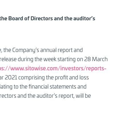
 the Board of Directors and the auditor’s
le, the Company’s annual report and
 release during the week starting on 28 March
ps://www.sitowise.com/investors/reports-
ar 2021 comprising the profit and loss
lating to the financial statements and
ectors and the auditor’s report, will be