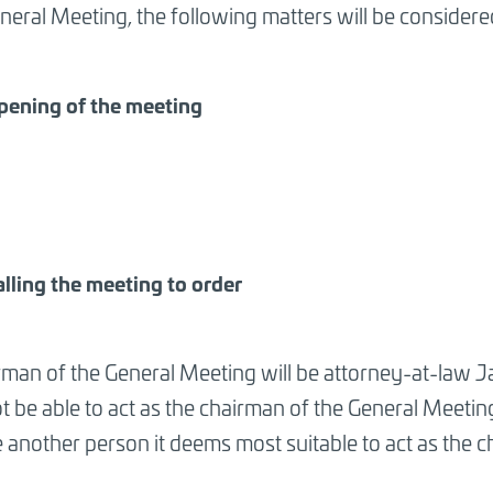
neral Meeting, the following matters will be considere
pening of the meeting
alling the meeting to order
rman of the General Meeting will be attorney-at-law 
 be able to act as the chairman of the General Meetin
 another person it deems most suitable to act as the 