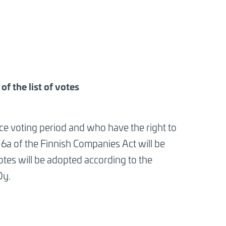
f the list of votes
e voting period and who have the right to
 6a of the Finnish Companies Act will be
otes will be adopted according to the
Oy.