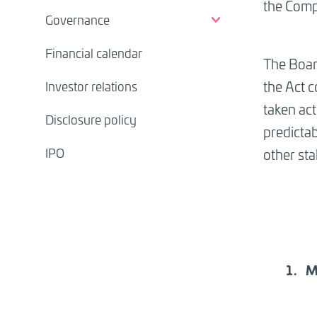
the Comp
Governance
Financial calendar
The Boar
the Act 
Investor relations
taken act
Disclosure policy
predicta
IPO
other sta
M