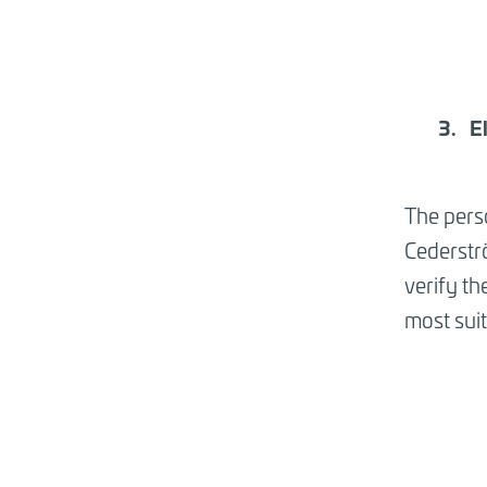
E
The perso
Cederströ
verify th
most suita