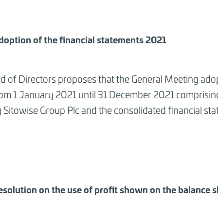
doption of the financial statements 2021
d of Directors proposes that the General Meeting adop
rom 1 January 2021 until 31 December 2021 comprising 
Sitowise Group Plc and the consolidated financial sta
esolution on the use of profit shown on the balance 