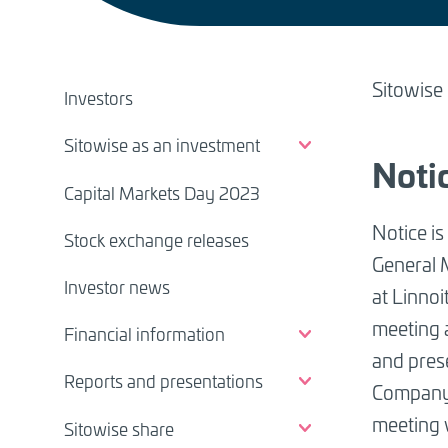
BREADCRUMB
IR
Sitowise
Investors
pages
Sitowise as an investment
(EN)
Noti
Capital Markets Day 2023
Notice is
Stock exchange releases
General 
Investor news
at Linnoi
meeting 
Financial information
and prese
Reports and presentations
Compan
meeting 
Sitowise share