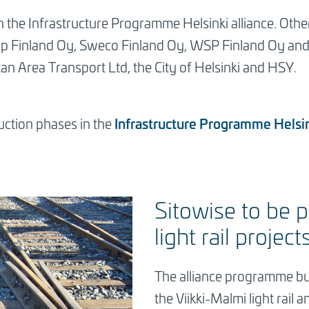
in the Infrastructure Programme Helsinki alliance. Othe
p Finland Oy, Sweco Finland Oy, WSP Finland Oy and Y
an Area Transport Ltd, the City of Helsinki and HSY.
Infrastructure Programme Helsi
ction phases in the
Sitowise to be p
light rail project
The alliance programme bu
the Viikki-Malmi light rail 