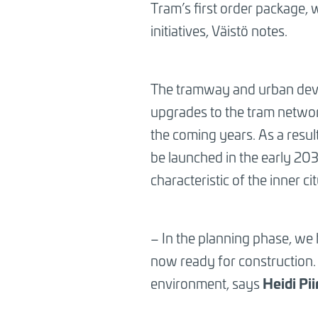
Tram’s first order package,
initiatives, Väistö notes.
The tramway and urban devel
upgrades to the tram network
the coming years. As a result
be launched in the early 20
characteristic of the inner cit
– In the planning phase, we 
now ready for construction. 
Heidi Pi
environment, says