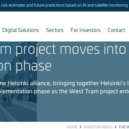
risk estimates and future predictions based on AI and satellite monitoring
Digital Solutions
Sectors
For Investors
Contact
m project moves into
on phase
 Helsinki alliance, bringing together Helsinki’s li
mplementation phase as the West Tram project ent
HOME
INVESTOR NEWS
THE W