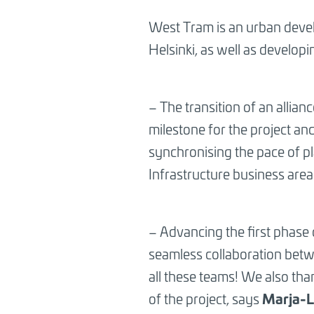
BREADCRUMB
West Tram is an urban devel
Helsinki, as well as developi
– The transition of an allia
milestone for the project and
synchronising the pace of p
Infrastructure business are
– Advancing the first phase
seamless collaboration betwe
all these teams! We also thank
Marja-L
of the project, says