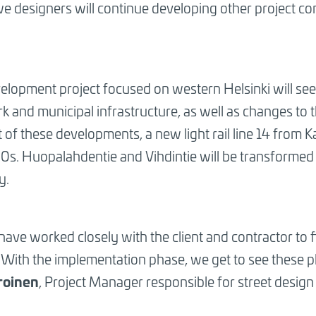
 we designers will continue developing other projec
opment project focused on western Helsinki will see 
 and municipal infrastructure, as well as changes to 
 of these developments, a new light rail line 14 from Ka
30s. Huopalahdentie and Vihdintie will be transformed
y.
have worked closely with the client and contractor to f
With the implementation phase, we get to see these pla
iroinen
, Project Manager responsible for street design 