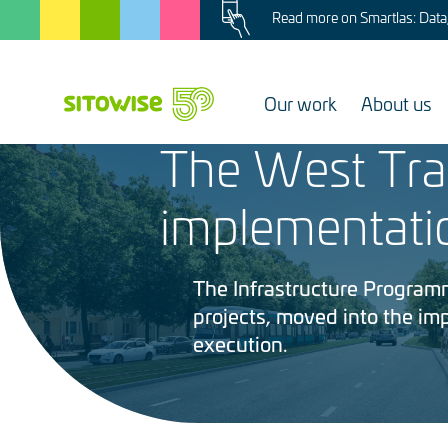
Image
Skip
Read more on Smartlas: Data, 
to
main
content
Our work
About us
4.6.2026
The West Tra
Image
implementati
The Infrastructure Programme
projects, moved into the i
execution.