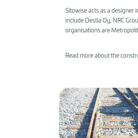
Sitowise acts as a designer 
include Destia Oy, NRC Grou
organisations are Metropolit
Read more about the constru