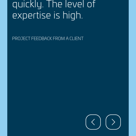
quickly. The level of
expertise is high.
PROJECT FEEDBACK FROM A CLIENT
P