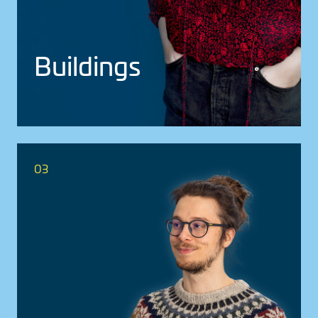
Build­ings
03