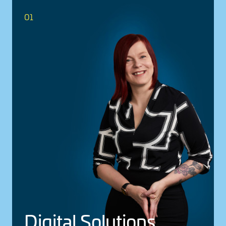
01
Digital Solu­tions