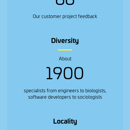
Our customer project feedback
Diversity
About
1900
specialists from engineers to biologists,
software developers to sociologists
Locality