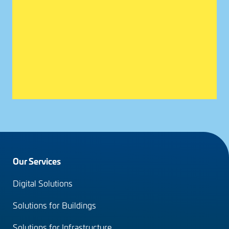
Footer
Our Services
menu
Digital Solutions
(en)
Solutions for Buildings
Solutions for Infrastructure