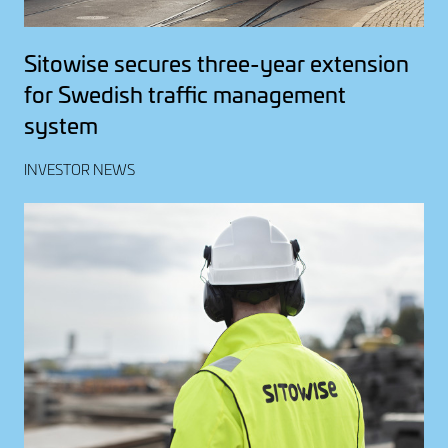
Sitowise secures three-year extension
for Swedish traffic management
system
INVESTOR NEWS
Image