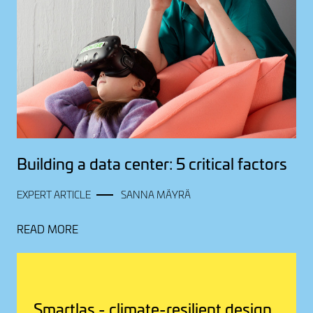
Building a data center: 5 critical factors
EXPERT ARTICLE
SANNA MÄYRÄ
READ MORE
Smartlas - climate-resilient design