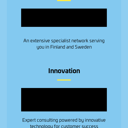
Image
An extensive specialist network serving
you in Finland and Sweden
Innovation
Image
Expert consulting powered by innovative
technology for customer success