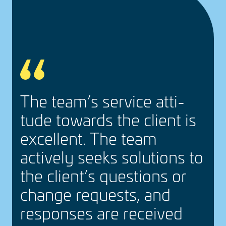
,
The team’s service atti­
tude towards the client is
e
excel­lent. The team
actively seeks solu­tions to
the client’s ques­tions or
change requests, and
responses are received