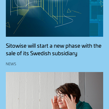
Sitowise will start a new phase with the
sale of its Swedish subsidiary
NEWS
Image