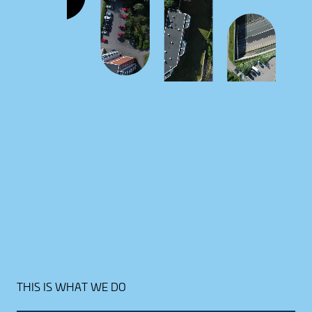
THIS IS WHAT WE DO