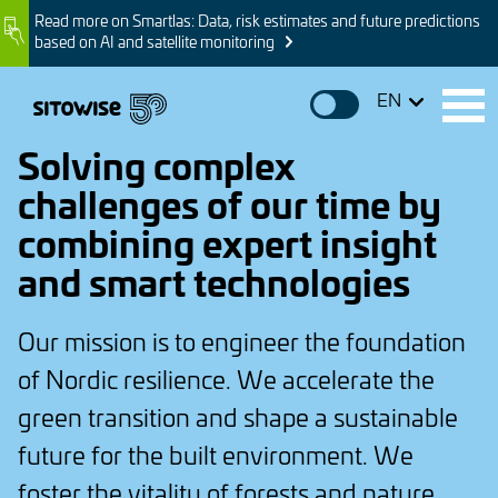
Skip
Read more on Smartlas: Data, risk estimates and future predictions
Image
to
based on AI and satellite monitoring
main
content
EN
Solving complex
challenges of our time by
combining expert insight
and smart technologies
Our mission is to engineer the foundation
of Nordic resilience. We accelerate the
green transition and shape a sustainable
future for the built environment. We
foster the vitality of forests and nature