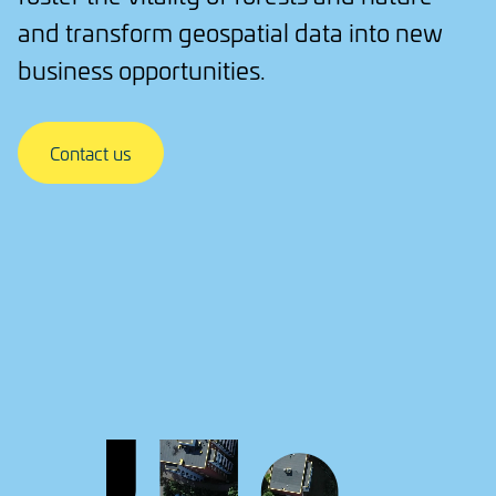
and transform geospatial data into new
business opportunities.
Contact us