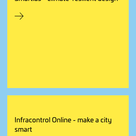
Infracontrol Online - make a city
smart