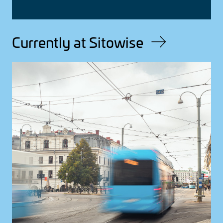
Currently at Sitowise
Image