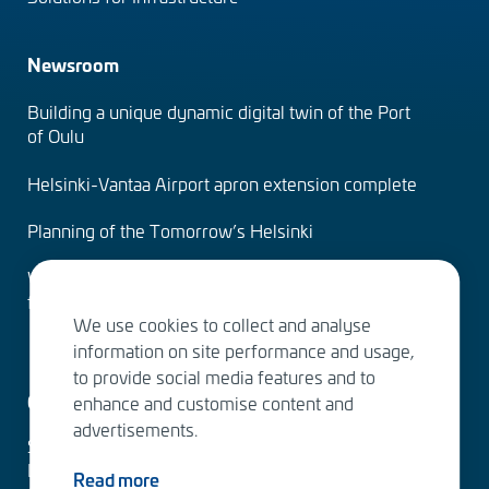
Newsroom
Building a unique dynamic digital twin of the Port
of Oulu
Helsinki-Vantaa Airport apron extension complete
Planning of the Tomorrow’s Helsinki
Water Services – designing the solutions of the
future
We use cookies to collect and analyse
information on site performance and usage,
to provide social media features and to
Contact us
enhance and customise content and
advertisements.
Sitowise Group Oyj
Linnoitustie 6 D
Read more