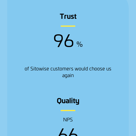
Trust
96
%
of Sitowise customers would choose us
again
Quality
NPS
66