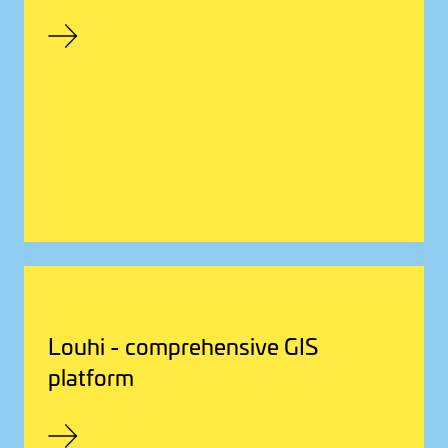
Louhi - comprehensive GIS
platform