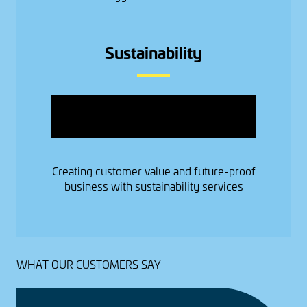
Sustainability
Image
Creating customer value and future-proof
business with sustainability services
WHAT OUR CUSTOMERS SAY