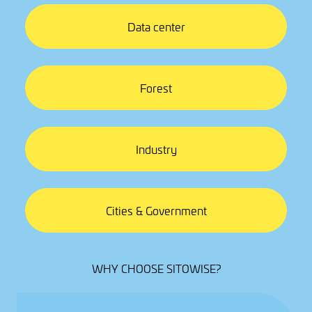
Data center
Forest
Industry
Cities & Government
WHY CHOOSE SITOWISE?