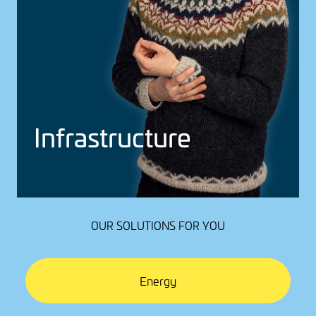
Infra­struc­ture
OUR SOLUTIONS FOR YOU
Energy