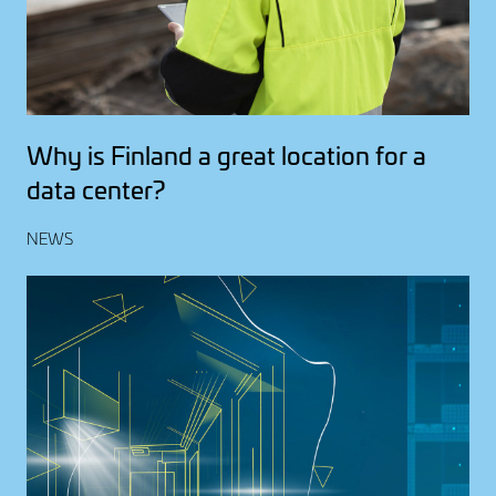
Why is Finland a great location for a
data center?
NEWS
Image