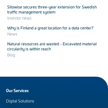
Sitowise secures three-year extension for Swedish
traffic management system
Investor news
Why is Finland a great location for a data center?
News
Natural resources are wasted - Excavated material
circularity is within reach
Blog
Footer
Our Services
menu
Digital Solutions
(en)