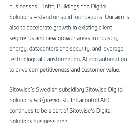
businesses – Infra, Buildings and Digital
Solutions – stand on solid foundations. Our aim is
also to accelerate growth in existing client
segments and new growth areas in industry,
energy, datacenters and security, and leverage
technological transformation, AI and automation
to drive competitiveness and customer value.
Sitowise’s Swedish subsidiary Sitowise Digital
Solutions AB (previously Infracontrol AB)
continues to be a part of Sitowise's Digital
Solutions business area.