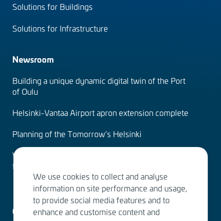
Solutions for Buildings
Solutions for Infrastructure
Newsroom
Building a unique dynamic digital twin of the Port
of Oulu
Helsinki-Vantaa Airport apron extension complete
Planning of the Tomorrow’s Helsinki
Water Services – designing the solutions of the
future
We use cookies to collect and analyse
information on site performance and usage,
to provide social media features and to
Contact us
enhance and customise content and