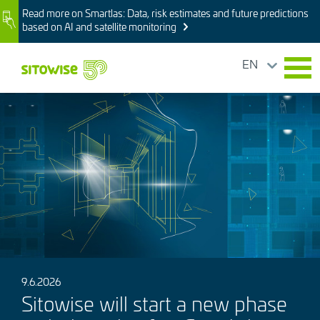
Skip
Read more on Smartlas: Data, risk estimates and future predictions
Image
to
based on AI and satellite monitoring
main
content
EN
Image
9.6.2026
Sitowise will start a new phase