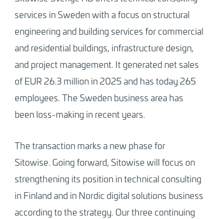
services in Sweden with a focus on structural
engineering and building services for commercial
and residential buildings, infrastructure design,
and project management. It generated net sales
of EUR 26.3 million in 2025 and has today 265
employees. The Sweden business area has
been loss-making in recent years.
The transaction marks a new phase for
Sitowise. Going forward, Sitowise will focus on
strengthening its position in technical consulting
in Finland and in Nordic digital solutions business
according to the strategy. Our three continuing