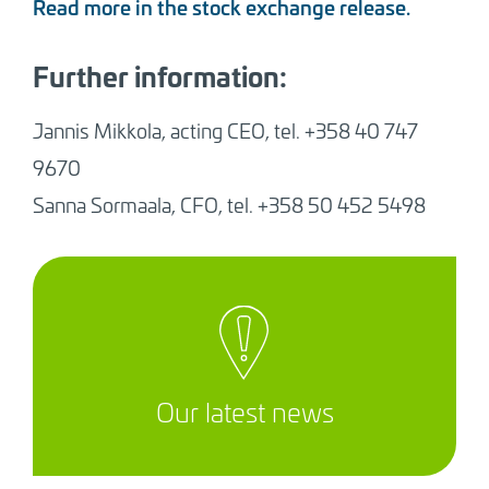
Read more in the stock exchange release.
Further information:
Jannis Mikkola, acting CEO, tel.
+358 40 747
9670
Sanna Sormaala, CFO, tel. +358 50 452 5498
Our latest news