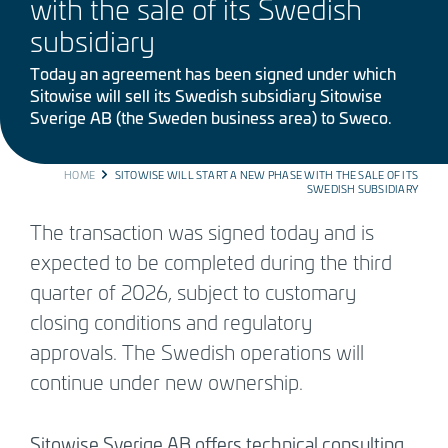
with the sale of its Swedish
subsidiary
Today an agreement has been signed under which
Sitowise will sell its Swedish subsidiary Sitowise
Sverige AB (the Sweden business area) to Sweco.
BREADCRUMB
HOME
SITOWISE WILL START A NEW PHASE WITH THE SALE OF ITS
SWEDISH SUBSIDIARY
The transaction was signed today and is
expected to be completed during the third
quarter of 2026, subject to customary
closing conditions and regulatory
approvals. The Swedish operations will
continue under new ownership.
Sitowise Sverige AB offers technical consulting