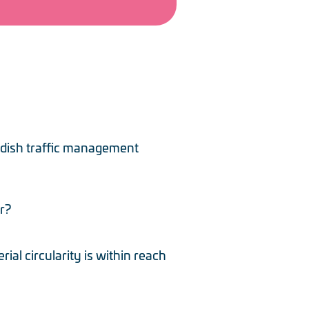
edish traffic management
r?
al circularity is within reach