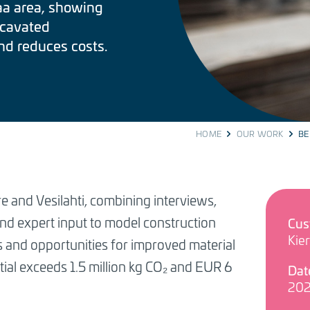
aa area, showing
cavated
nd reduces costs.
HOME
OUR WORK
BE
 and Vesilahti, combining interviews,
nd expert input to model construction
Cus
Kie
s and opportunities for improved material
ial exceeds 1.5 million kg CO₂ and EUR 6
Dat
20