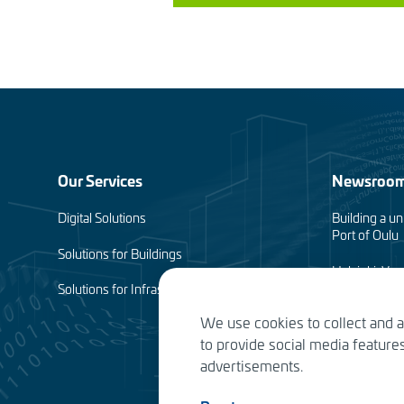
Footer
Our Services
Newsroo
menu
Digital Solutions
Building a un
Port of Oulu
(en)
Solutions for Buildings
Helsinki-Van
complete
Solutions for Infrastructure
We use cookies to collect and 
Planning of 
to provide social media featur
Water Service
advertisements.
the future