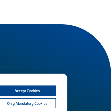
Accept Cookies
Only Mandatory Cookies