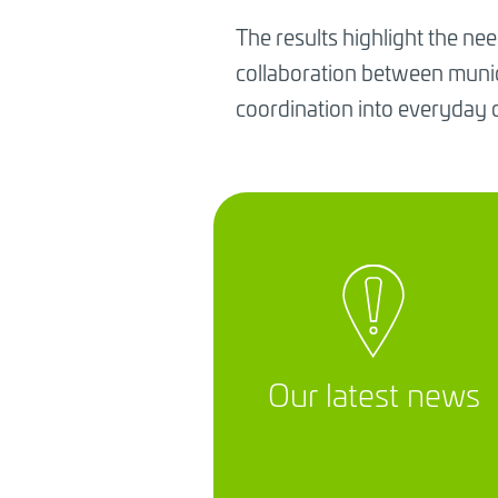
The results highlight the nee
collaboration between munici
coordination into everyday 
Our latest news