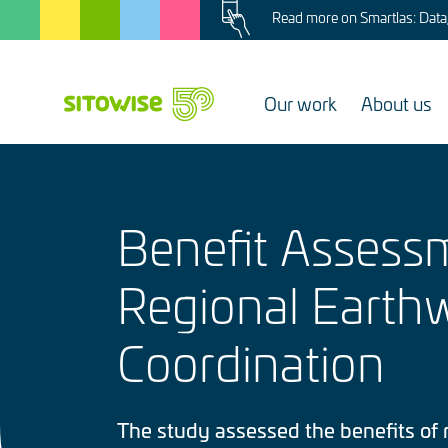
Image
Skip
Read more on Smartlas: Data, 
to
main
content
Our work
About us
Benefit Assess
Regional Earth
Coordination
The study assessed the benefits of 