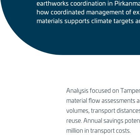
earthworks coordination in Pirkanm
how coordinated management of ex
materials supports climate targets a
BREADCRUMB
Analysis focused on Tampere
material flow assessments a
volumes, transport distance
reuse. Annual savings potent
million in transport costs.