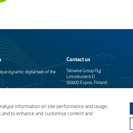
Contact us
m
Sitowise Group Oyj
ique dynamic digital twin of the
Linnoitustie 6 D
02600 Espoo, Finland
taa Airport apron extension
Contact information
analyse information on site performance and usage,
Privacy facts
the Tomorrow’s Helsinki
es and to enhance and customise content and
s – designing the solutions of