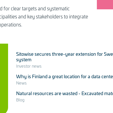
d for clear targets and systematic
palities and key stakeholders to integrate
operations.
Sitowise secures three-year extension for Sw
system
Investor news
Why is Finland a great location for a data cente
News
Natural resources are wasted - Excavated materi
Blog