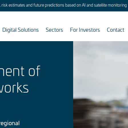
risk estimates and future predictions based on AI and satellite monitoring
Digital Solutions
Sectors
For Investors
Contact
Image
ment of
works
regional