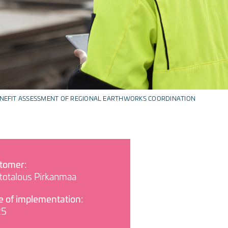
NEFIT ASSESSMENT OF REGIONAL EARTHWORKS COORDINATION
tomer:
rtotalous Pirkanmaa
e of implementation:
25