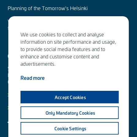
Planning of the Tomorrow’s Helsinki
Water Services – designing the solutions of the
future
We use cookies to collect and analyse
information on site performance and usage,
to provide social media features and to
Contact us
enhance and customise content and
advertisements.
Sitowise Group Oyj
Linnoitustie 6 D
Read more
02600 Espoo, Finland
Contact information
Accept Cookies
Privacy facts
Only Mandatory Cookies
Cookie Settings