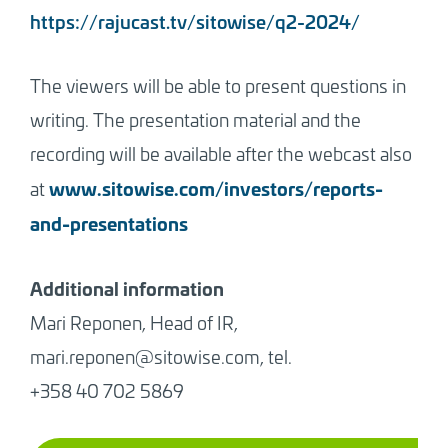
https://rajucast.tv/sitowise/q2-2024/
The viewers will be able to present questions in
writing. The presentation material and the
recording will be available after the webcast also
www.sitowise.com/investors/reports-
at
and-presentations
Additional information
Mari Reponen, Head of IR,
mari.reponen@sitowise.com, tel.
+358 40 702 5869