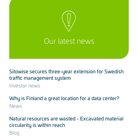
Our latest news
Sitowise secures three-year extension for Swedish
traffic management system
Investor news
Why is Finland a great location for a data center?
News
Natural resources are wasted - Excavated material
circularity is within reach
Blog