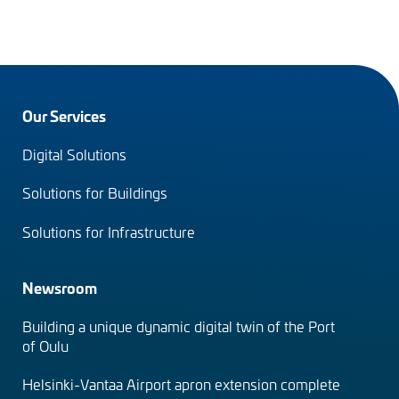
Footer
Our Services
menu
Digital Solutions
(en)
Solutions for Buildings
Solutions for Infrastructure
Newsroom
Building a unique dynamic digital twin of the Port
of Oulu
Helsinki-Vantaa Airport apron extension complete