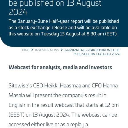
be published on 13 August
2024
The January–June Half-year report will be published
as a stock exchange release and will be available on
this website on Tuesday 13 August at 8:30 am (EET).
BREADCRUMB
HOME
INVESTOR NEWS
1-6/2024 HALF-YEAR REPORT WILL BE
PUBLISHED ON 13 AUGUST 2024
Webcast for analysts, media and investors
Sitowise's CEO Heikki Haasmaa and CFO Hanna
Masala will present the company's result in
English in the result webcast that starts at 12 pm
(EEST) on 13 August 2024. The webcast can be
accessed either live or as a replay a